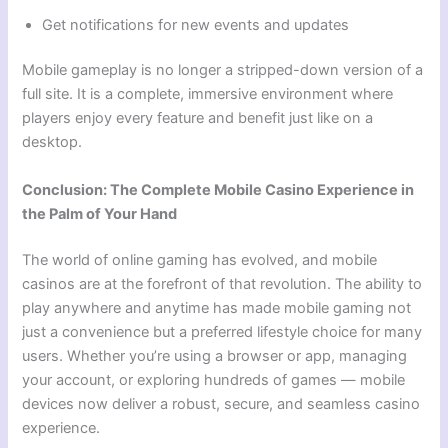
Get notifications for new events and updates
Mobile gameplay is no longer a stripped-down version of a
full site. It is a complete, immersive environment where
players enjoy every feature and benefit just like on a
desktop.
Conclusion: The Complete Mobile Casino Experience in
the Palm of Your Hand
The world of online gaming has evolved, and mobile
casinos are at the forefront of that revolution. The ability to
play anywhere and anytime has made mobile gaming not
just a convenience but a preferred lifestyle choice for many
users. Whether you’re using a browser or app, managing
your account, or exploring hundreds of games — mobile
devices now deliver a robust, secure, and seamless casino
experience.