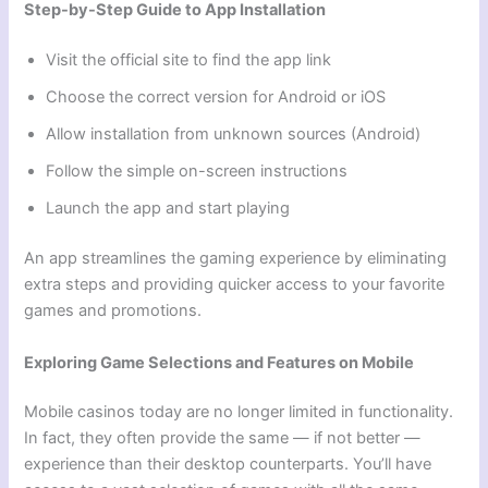
Step-by-Step Guide to App Installation
Visit the official site to find the app link
Choose the correct version for Android or iOS
Allow installation from unknown sources (Android)
Follow the simple on-screen instructions
Launch the app and start playing
An app streamlines the gaming experience by eliminating
extra steps and providing quicker access to your favorite
games and promotions.
Exploring Game Selections and Features on Mobile
Mobile casinos today are no longer limited in functionality.
In fact, they often provide the same — if not better —
experience than their desktop counterparts. You’ll have