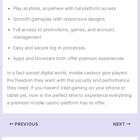
Play anytime, anywhere with full platform access
Smooth gameplay with responsive designs
Full access to promotions, games, and account
management
Easy and secure log-in processes
Apps and browsers both offer premium experiences
In a fast-paced digital world, mobile casinos give players
the freedom they want with the security and performance
they need. If you haven’t tried gaming on your phone or
tablet yet, now is the perfect time to experience everything
a premium mobile casino platform has to offer.
PREVIOUS
NEXT