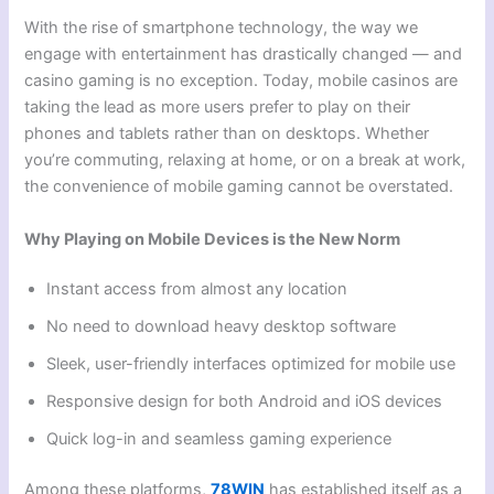
With the rise of smartphone technology, the way we
engage with entertainment has drastically changed — and
casino gaming is no exception. Today, mobile casinos are
taking the lead as more users prefer to play on their
phones and tablets rather than on desktops. Whether
you’re commuting, relaxing at home, or on a break at work,
the convenience of mobile gaming cannot be overstated.
Why Playing on Mobile Devices is the New Norm
Instant access from almost any location
No need to download heavy desktop software
Sleek, user-friendly interfaces optimized for mobile use
Responsive design for both Android and iOS devices
Quick log-in and seamless gaming experience
Among these platforms,
78WIN
has established itself as a