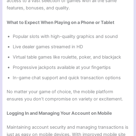
access to a vast selection of games with all the same
features, bonuses, and quality.
What to Expect When Playing on a Phone or Tablet
Popular slots with high-quality graphics and sound
Live dealer games streamed in HD
Virtual table games like roulette, poker, and blackjack
Progressive jackpots available at your fingertips
In-game chat support and quick transaction options
No matter your game of choice, the mobile platform
ensures you don’t compromise on variety or excitement.
Logging In and Managing Your Account on Mobile
Maintaining account security and managing transactions is
just as easy on mobile devices. With improved mobile site