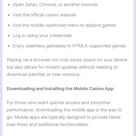
Open Safari, Chrome, or another browser
Visit the official casino website
Use the mobile-optimized menu to explore games
Log in using your credentials
Enjoy seamless gameplay in HTML5-supported games
Playing via a browser not only saves space on your device
but also allows for instant updates without needing to
download patches or new versions.
Downloading and Installing the Mobile Casino App
For those who want quicker access and smoother
performance, downloading the mobile app is the way to
go. Mobile apps are typically designed to provide faster
load times and additional functionalities.