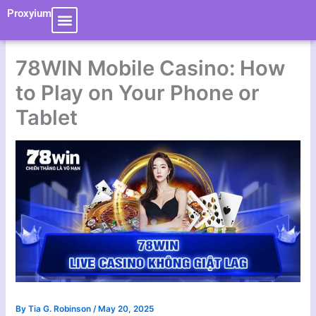
Skip
Proxyium
to
content
78WIN Mobile Casino: How
to Play on Your Phone or
Tablet
By
Tia G. Robinson
/
May 20, 2025