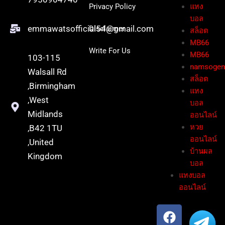
Privacy Policy
แทง
บอล
emmawatsofficial54@gmail.com
Disclaimer
สล็อต
MB66
Write For Us
MB66
103-115
namsoge
Walsall Rd
สล็อต
,Birmingham
แทง
,West
บอล
Midlands
ออนไลน์
หวย
,B42 1TU
ออนไลน์
,United
บ้านผล
Kingdom
บอล
แทงบอล
ออนไลน์
F
T
Y
a
w
o