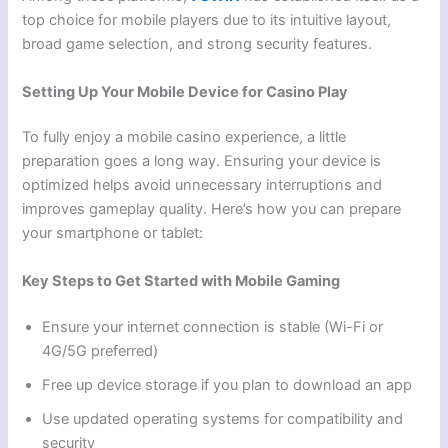
top choice for mobile players due to its intuitive layout,
broad game selection, and strong security features.
Setting Up Your Mobile Device for Casino Play
To fully enjoy a mobile casino experience, a little
preparation goes a long way. Ensuring your device is
optimized helps avoid unnecessary interruptions and
improves gameplay quality. Here’s how you can prepare
your smartphone or tablet:
Key Steps to Get Started with Mobile Gaming
Ensure your internet connection is stable (Wi-Fi or
4G/5G preferred)
Free up device storage if you plan to download an app
Use updated operating systems for compatibility and
security