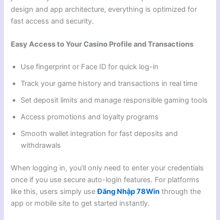
design and app architecture, everything is optimized for
fast access and security.
Easy Access to Your Casino Profile and Transactions
Use fingerprint or Face ID for quick log-in
Track your game history and transactions in real time
Set deposit limits and manage responsible gaming tools
Access promotions and loyalty programs
Smooth wallet integration for fast deposits and
withdrawals
When logging in, you’ll only need to enter your credentials
once if you use secure auto-login features. For platforms
like this, users simply use
Đăng Nhập 78Win
through the
app or mobile site to get started instantly.