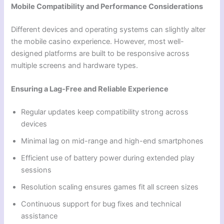
Mobile Compatibility and Performance Considerations
Different devices and operating systems can slightly alter
the mobile casino experience. However, most well-
designed platforms are built to be responsive across
multiple screens and hardware types.
Ensuring a Lag-Free and Reliable Experience
Regular updates keep compatibility strong across
devices
Minimal lag on mid-range and high-end smartphones
Efficient use of battery power during extended play
sessions
Resolution scaling ensures games fit all screen sizes
Continuous support for bug fixes and technical
assistance