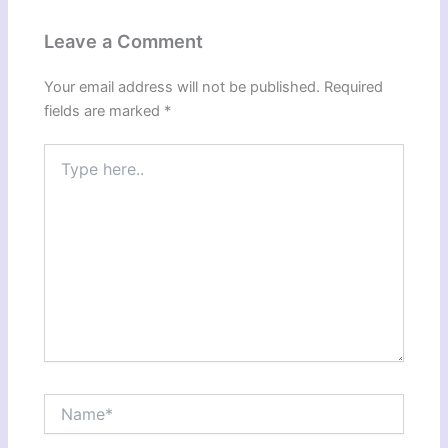
Leave a Comment
Your email address will not be published.
Required
fields are marked
*
Type
here..
Name*