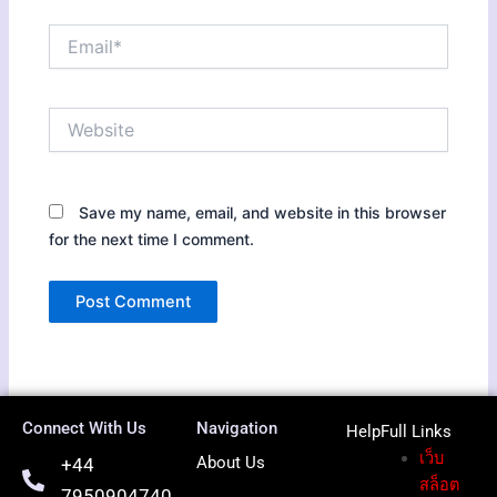
Email*
Website
Save my name, email, and website in this browser
for the next time I comment.
Connect With Us
Navigation
HelpFull Li
nks
เว็บ
About Us
+44
สล็อต
7950904740