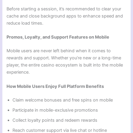
Before starting a session, it’s recommended to clear your
cache and close background apps to enhance speed and
reduce load times.
Promos, Loyalty, and Support Features on Mobile
Mobile users are never left behind when it comes to
rewards and support. Whether you’re new or a long-time
player, the entire casino ecosystem is built into the mobile
experience.
How Mobile Users Enjoy Full Platform Benefits
Claim welcome bonuses and free spins on mobile
Participate in mobile-exclusive promotions
Collect loyalty points and redeem rewards
Reach customer support via live chat or hotline