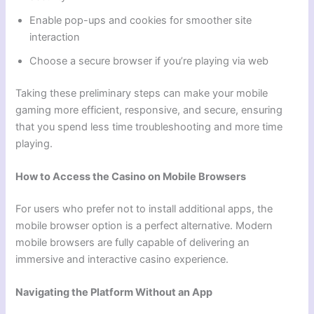
Enable pop-ups and cookies for smoother site
interaction
Choose a secure browser if you’re playing via web
Taking these preliminary steps can make your mobile
gaming more efficient, responsive, and secure, ensuring
that you spend less time troubleshooting and more time
playing.
How to Access the Casino on Mobile Browsers
For users who prefer not to install additional apps, the
mobile browser option is a perfect alternative. Modern
mobile browsers are fully capable of delivering an
immersive and interactive casino experience.
Navigating the Platform Without an App