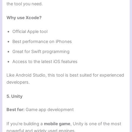
the tool you need.
Why use Xcode?
Official Apple tool
Best performance on iPhones
Great for Swift programming
Access to the latest iOS features
Like Android Studio, this tool is best suited for experienced
developers.
5. Unity
Best for:
Game app development
If you’re building a
mobile game
, Unity is one of the most
powerful and widely used engines.