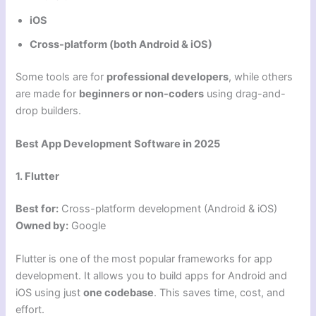
iOS
Cross-platform (both Android & iOS)
Some tools are for
professional developers
, while others
are made for
beginners or non-coders
using drag-and-
drop builders.
Best App Development Software in 2025
1. Flutter
Best for:
Cross-platform development (Android & iOS)
Owned by:
Google
Flutter is one of the most popular frameworks for app
development. It allows you to build apps for Android and
iOS using just
one codebase
. This saves time, cost, and
effort.