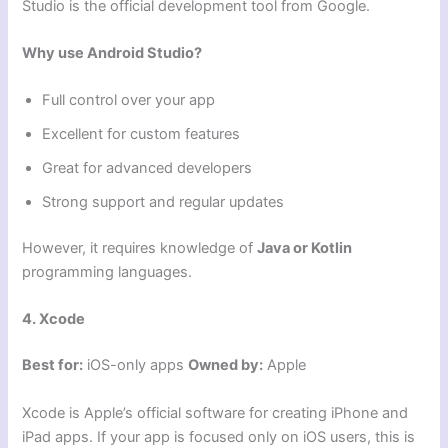
Studio is the official development tool from Google.
Why use Android Studio?
Full control over your app
Excellent for custom features
Great for advanced developers
Strong support and regular updates
However, it requires knowledge of
Java or Kotlin
programming languages.
4. Xcode
Best for:
iOS-only apps
Owned by:
Apple
Xcode is Apple’s official software for creating iPhone and
iPad apps. If your app is focused only on iOS users, this is