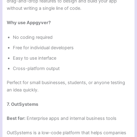
drag-and-drop features to design and build your app
without writing a single line of code.
Why use Appgyver?
No coding required
Free for individual developers
Easy to use interface
Cross-platform output
Perfect for small businesses, students, or anyone testing
an idea quickly.
7. OutSystems
Best for:
Enterprise apps and internal business tools
OutSystems is a low-code platform that helps companies