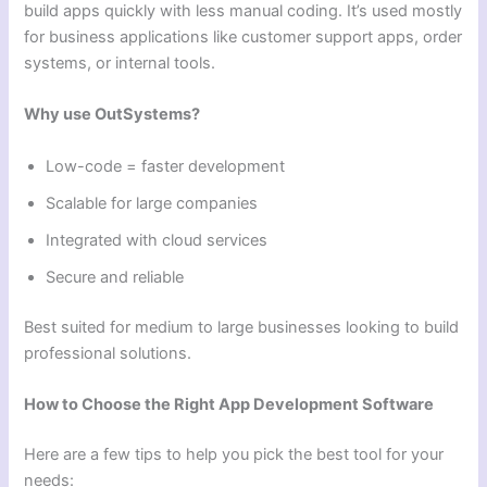
build apps quickly with less manual coding. It’s used mostly
for business applications like customer support apps, order
systems, or internal tools.
Why use OutSystems?
Low-code = faster development
Scalable for large companies
Integrated with cloud services
Secure and reliable
Best suited for medium to large businesses looking to build
professional solutions.
How to Choose the Right App Development Software
Here are a few tips to help you pick the best tool for your
needs: