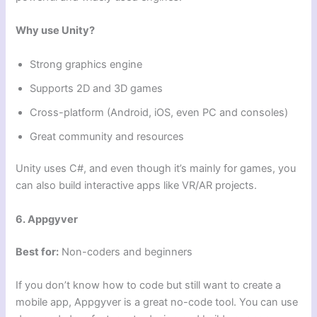
Why use Unity?
Strong graphics engine
Supports 2D and 3D games
Cross-platform (Android, iOS, even PC and consoles)
Great community and resources
Unity uses C#, and even though it’s mainly for games, you
can also build interactive apps like VR/AR projects.
6. Appgyver
Best for:
Non-coders and beginners
If you don’t know how to code but still want to create a
mobile app, Appgyver is a great no-code tool. You can use