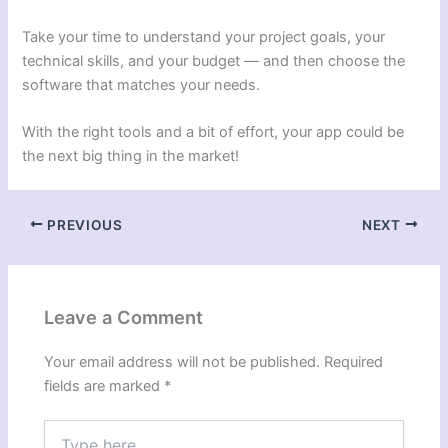
Take your time to understand your project goals, your
technical skills, and your budget — and then choose the
software that matches your needs.
With the right tools and a bit of effort, your app could be
the next big thing in the market!
PREVIOUS
NEXT
Leave a Comment
Your email address will not be published.
Required
fields are marked
*
Type