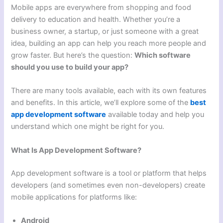
Mobile apps are everywhere from shopping and food
delivery to education and health. Whether you’re a
business owner, a startup, or just someone with a great
idea, building an app can help you reach more people and
grow faster. But here’s the question:
Which software
should you use to build your app?
There are many tools available, each with its own features
and benefits. In this article, we’ll explore some of the
best
app development software
available today and help you
understand which one might be right for you.
What Is App Development Software?
App development software is a tool or platform that helps
developers (and sometimes even non-developers) create
mobile applications for platforms like:
Android