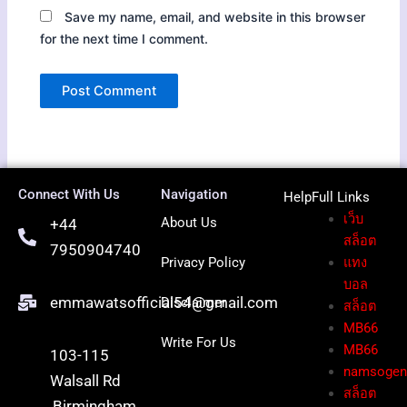
Save my name, email, and website in this browser
for the next time I comment.
Connect With Us
Navigation
HelpFull Li
nks
เว็บ
About Us
+44
สล็อต
7950904740
Privacy Policy
แทง
บอล
emmawatsofficial54@gmail.com
Disclaimer
สล็อต
MB66
Write For Us
MB66
103-115
namsoge
Walsall Rd
สล็อต
,Birmingham