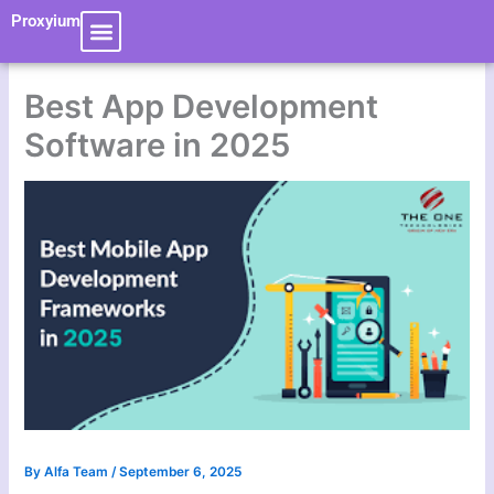
Skip
Proxyium
to
content
Best App Development
Software in 2025
By
Alfa Team
/
September 6, 2025