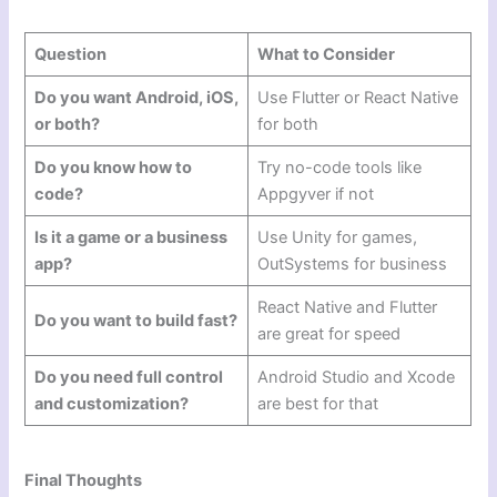
Question
What to Consider
Do you want Android, iOS,
Use Flutter or React Native
or both?
for both
Do you know how to
Try no-code tools like
code?
Appgyver if not
Is it a game or a business
Use Unity for games,
app?
OutSystems for business
React Native and Flutter
Do you want to build fast?
are great for speed
Do you need full control
Android Studio and Xcode
and customization?
are best for that
Final Thoughts