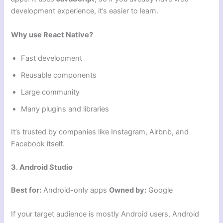
development experience, it’s easier to learn.
Why use React Native?
Fast development
Reusable components
Large community
Many plugins and libraries
It’s trusted by companies like Instagram, Airbnb, and
Facebook itself.
3. Android Studio
Best for:
Android-only apps
Owned by:
Google
If your target audience is mostly Android users, Android