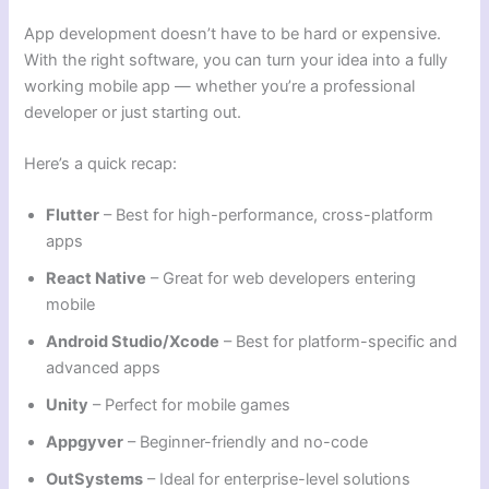
App development doesn’t have to be hard or expensive.
With the right software, you can turn your idea into a fully
working mobile app — whether you’re a professional
developer or just starting out.
Here’s a quick recap:
Flutter
– Best for high-performance, cross-platform
apps
React Native
– Great for web developers entering
mobile
Android Studio/Xcode
– Best for platform-specific and
advanced apps
Unity
– Perfect for mobile games
Appgyver
– Beginner-friendly and no-code
OutSystems
– Ideal for enterprise-level solutions