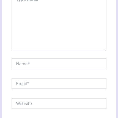
here..
Name*
Email*
Website