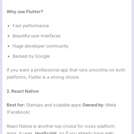
Why use Flutter?
Fast performance
Beautiful user interfaces
Huge developer community
Backed by Google
If you want a professional app that runs smoothly on both
platforms, Flutter is a strong choice.
2. React Native
Best for:
Startups and scalable apps
Owned by:
Meta
(Facebook)
React Native is another top choice for cross-platform
apps. It uses
JavaScript
, so if you already have web