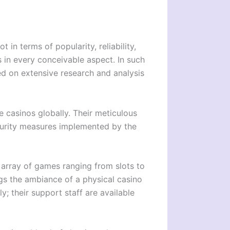
 in terms of popularity, reliability,
s in every conceivable aspect. In such
d on extensive research and analysis
 casinos globally. Their meticulous
ecurity measures implemented by the
t array of games ranging from slots to
ngs the ambiance of a physical casino
; their support staff are available