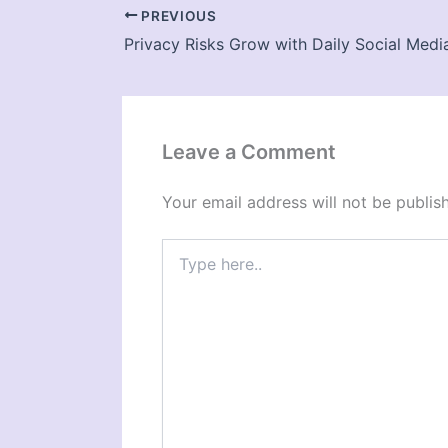
PREVIOUS
Privacy Risks Grow with Daily Social Medi
Leave a Comment
Your email address will not be publis
Type
here..