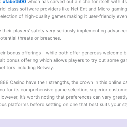
is
ufabet500
which has carved out a niche for itself with it
class software providers like Net Ent and Micro gaming. T
election of high-quality games making it user-friendly even
 their players’ safety very seriously implementing advance
otential threats or breaches.
eir bonus offerings – while both offer generous welcome 
osit bonus offering which allows players to try out some g
etitors including Betway.
 888 Casino have their strengths, the crown in this online
o for its comprehensive game selection, superior customer
wever, it’s worth noting that preferences can vary greatly
s platforms before settling on one that best suits your st