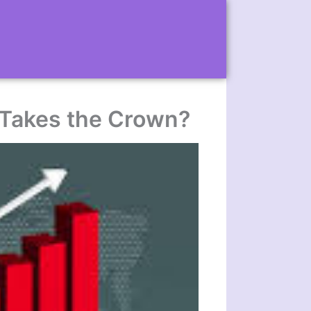
Takes the Crown?