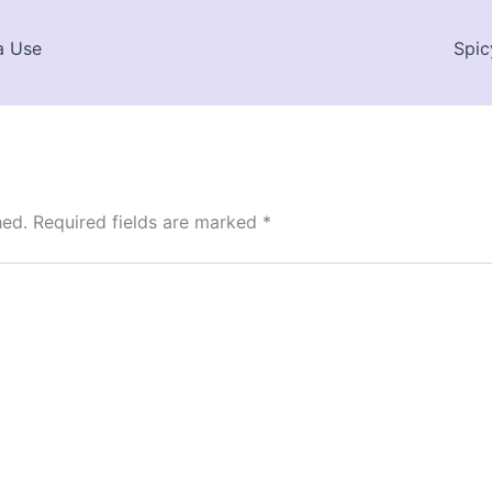
a Use
Spic
hed.
Required fields are marked
*