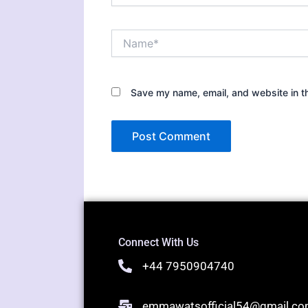
Name*
Save my name, email, and website in th
Connect With Us
+44 7950904740
emmawatsofficial54@gmail.c