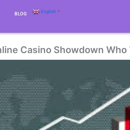
English
▼
BLOG
nline Casino Showdown Who 