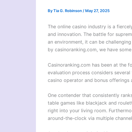
By
Tia G. Robinson
/
May 27, 2025
The online casino industry is a fierce
and innovation. The battle for suprema
an environment, it can be challengin
by casinoranking.com, we have some i
Casinoranking.com has been at the for
evaluation process considers several
casino operator and bonus offerings
One contender that consistently rank
table games like blackjack and roulett
right into your living room. Furthermo
around-the-clock via multiple channels