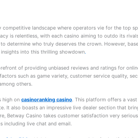
ly competitive landscape where operators vie for the top spot
cy is relentless, with each casino aiming to outdo its rival
g to determine who truly deserves the crown. However, base
nsights into this thrilling showdown
.
efront of providing unbiased reviews and ratings for online
 factors such as game variety, customer service quality, s
 among others.
s high on
casinoranking casino
. This platform offers a vas
e. It also boasts an impressive live dealer section that bri
re, Betway Casino takes customer satisfaction very seriously
 including live chat and email.