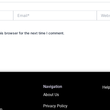
Email*
Website
is browser for the next time I comment.
Navigation
Help
About Us
Privacy Policy
om