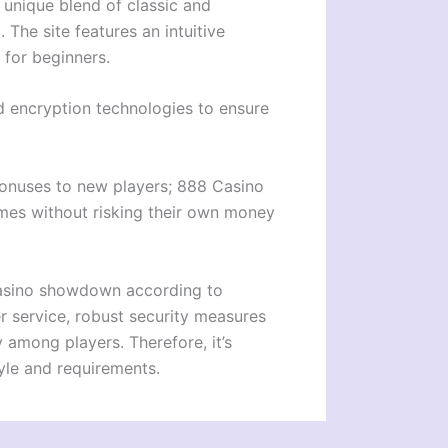
s unique blend of classic and
he site features an intuitive
 for beginners.
d encryption technologies to ensure
bonuses to new players; 888 Casino
ames without risking their own money
 casino showdown according to
 service, robust security measures
 among players. Therefore, it’s
yle and requirements.