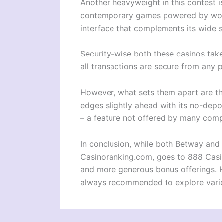
Another heavyweight in this contest 
contemporary games powered by world-
interface that complements its wide s
Security-wise both these casinos take
all transactions are secure from any p
However, what sets them apart are th
edges slightly ahead with its no-dep
– a feature not offered by many comp
In conclusion, while both Betway and
Casinoranking.com, goes to 888 Casin
and more generous bonus offerings. Ho
always recommended to explore variou