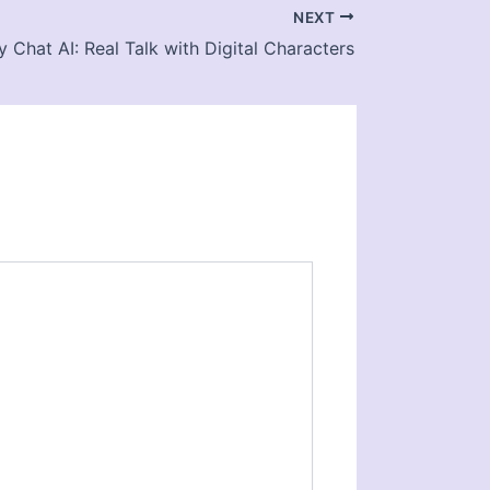
NEXT
y Chat AI: Real Talk with Digital Characters