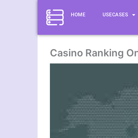
Skip
to
HOME
USECASES
content
Casino Ranking O