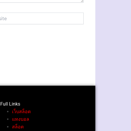
Full Li
nks
เว็บสล็อต
แทงบอล
สล็อต