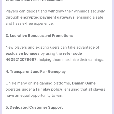
Players can deposit and withdraw their winnings securely
through
encrypted payment gateways
, ensuring a safe
and hassle-free experience.
3. Lucrative Bonuses and Promotions
New players and existing users can take advantage of
exclusive bonuses
by using the
refer code
4635212079697
, helping them maximize their earnings.
4. Transparent and Fair Gameplay
Unlike many online gaming platforms,
Daman Game
operates under a
fair play policy
, ensuring that all players
have an equal opportunity to win.
5. Dedicated Customer Support