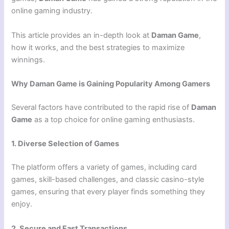
online gaming industry.
This article provides an in-depth look at
Daman Game
,
how it works, and the best strategies to maximize
winnings.
Why Daman Game is Gaining Popularity Among Gamers
Several factors have contributed to the rapid rise of
Daman
Game
as a top choice for online gaming enthusiasts.
1. Diverse Selection of Games
The platform offers a variety of games, including card
games, skill-based challenges, and classic casino-style
games, ensuring that every player finds something they
enjoy.
2. Secure and Fast Transactions