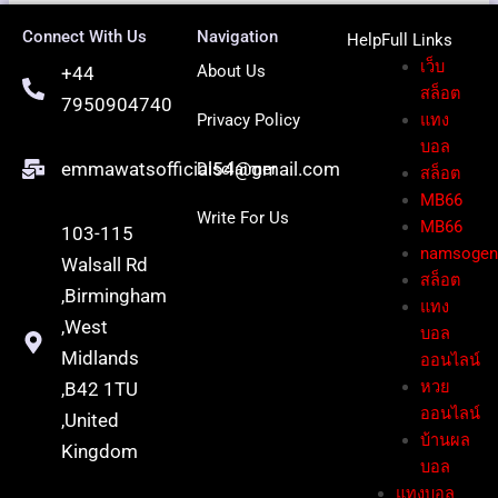
Connect With Us
Navigation
HelpFull Li
nks
เว็บ
About Us
+44
สล็อต
7950904740
Privacy Policy
แทง
บอล
emmawatsofficial54@gmail.com
Disclaimer
สล็อต
MB66
Write For Us
MB66
103-115
namsoge
Walsall Rd
สล็อต
,Birmingham
แทง
,West
บอล
Midlands
ออนไลน์
หวย
,B42 1TU
ออนไลน์
,United
บ้านผล
Kingdom
บอล
แทงบอล