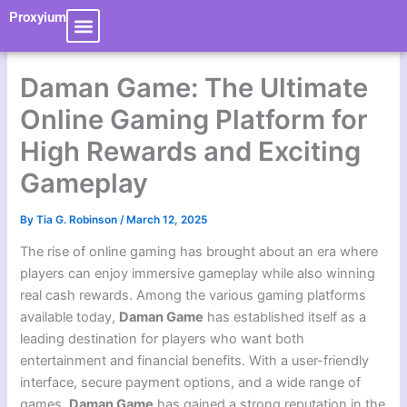
Skip
Proxyium
to
content
Daman Game: The Ultimate
Online Gaming Platform for
High Rewards and Exciting
Gameplay
By
Tia G. Robinson
/
March 12, 2025
The rise of online gaming has brought about an era where
players can enjoy immersive gameplay while also winning
real cash rewards. Among the various gaming platforms
available today,
Daman Game
has established itself as a
leading destination for players who want both
entertainment and financial benefits. With a user-friendly
interface, secure payment options, and a wide range of
games,
Daman Game
has gained a strong reputation in the