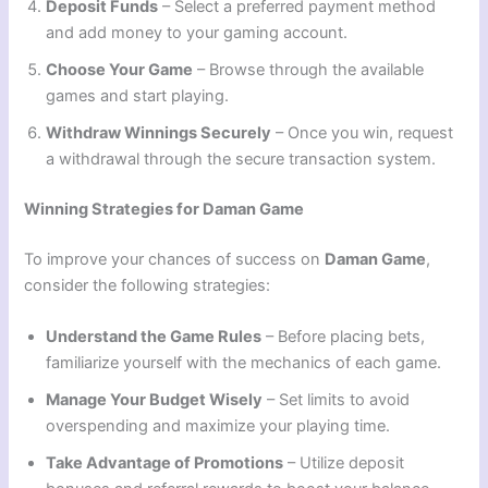
Deposit Funds
– Select a preferred payment method
and add money to your gaming account.
Choose Your Game
– Browse through the available
games and start playing.
Withdraw Winnings Securely
– Once you win, request
a withdrawal through the secure transaction system.
Winning Strategies for Daman Game
To improve your chances of success on
Daman Game
,
consider the following strategies:
Understand the Game Rules
– Before placing bets,
familiarize yourself with the mechanics of each game.
Manage Your Budget Wisely
– Set limits to avoid
overspending and maximize your playing time.
Take Advantage of Promotions
– Utilize deposit