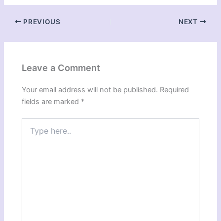
PREVIOUS
NEXT
Leave a Comment
Your email address will not be published.
Required
fields are marked
*
Type
here..