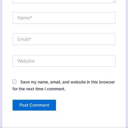
Name*
Email*
Website
Save my name, email, and website in this browser
for the next time I comment.