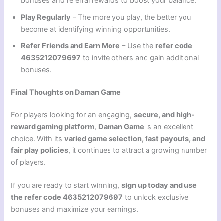
bonuses and referral rewards to boost your balance.
Play Regularly
– The more you play, the better you
become at identifying winning opportunities.
Refer Friends and Earn More
– Use the
refer code
4635212079697
to invite others and gain additional
bonuses.
Final Thoughts on Daman Game
For players looking for an engaging,
secure, and high-
reward gaming platform
,
Daman Game
is an excellent
choice. With its
varied game selection, fast payouts, and
fair play policies
, it continues to attract a growing number
of players.
If you are ready to start winning,
sign up today and use
the refer code 4635212079697
to unlock exclusive
bonuses and maximize your earnings.