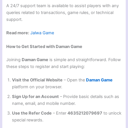
A 24/7 support team is available to assist players with any
queries related to transactions, game rules, or technical
support.
Read more:
Jalwa Game
How to Get Started with Daman Game
Joining
Daman Game
is simple and straightforward. Follow
these steps to register and start playing:
Visit the Official Website
– Open the
Daman Game
platform on your browser.
Sign Up for an Account
– Provide basic details such as
name, email, and mobile number.
Use the Refer Code
– Enter
4635212079697
to unlock
special rewards.