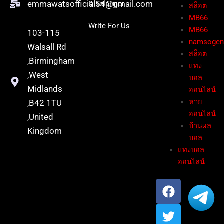
emmawatsofficial54@gmail.com
Disclaimer
สล็อต
MB66
Write For Us
MB66
103-115
namsoge
Walsall Rd
สล็อต
,Birmingham
แทง
,West
บอล
Midlands
ออนไลน์
หวย
,B42 1TU
ออนไลน์
,United
บ้านผล
Kingdom
บอล
แทงบอล
ออนไลน์
F
T
Y
a
w
o
c
i
u
e
t
t