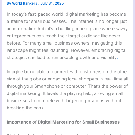
By
World Rankers
/
July 31, 2025
In today’s fast-paced world, digital marketing has become
a lifeline for small businesses. The internet is no longer just
an information hub; it’s a bustling marketplace where savvy
entrepreneurs can reach their target audience like never
before. For many small business owners, navigating this
landscape might feel daunting. However, embracing digital
strategies can lead to remarkable growth and visibility
.
Imagine being able to connect with customers on the other
side of the globe or engaging local shoppers in real-time all
through your Smartphone or computer. That’s the power of
digital marketing! It levels the playing field, allowing small
businesses to compete with larger corporations without
breaking the bank.
Importance of Digital Marketing for Small Businesses