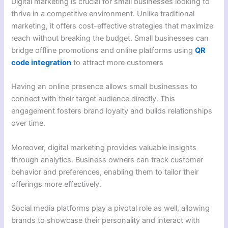
Digital marketing is crucial for small businesses looking to
thrive in a competitive environment. Unlike traditional
marketing, it offers cost-effective strategies that maximize
reach without breaking the budget. Small businesses can
bridge offline promotions and online platforms using
QR
code integration
to attract more customers
Having an online presence allows small businesses to
connect with their target audience directly. This
engagement fosters brand loyalty and builds relationships
over time.
Moreover, digital marketing provides valuable insights
through analytics. Business owners can track customer
behavior and preferences, enabling them to tailor their
offerings more effectively.
Social media platforms play a pivotal role as well, allowing
brands to showcase their personality and interact with