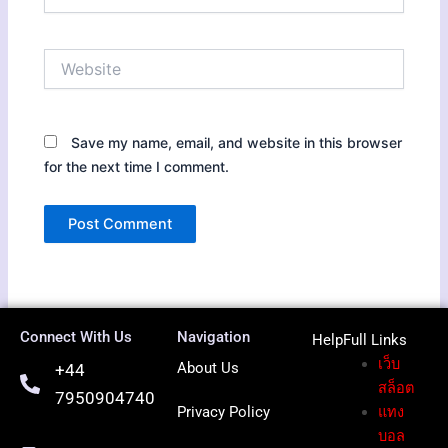
Website
Save my name, email, and website in this browser
for the next time I comment.
Connect With Us
Navigation
HelpFull Li
nks
เว็บ
About Us
+44
สล็อต
7950904740
Privacy Policy
แทง
บอล