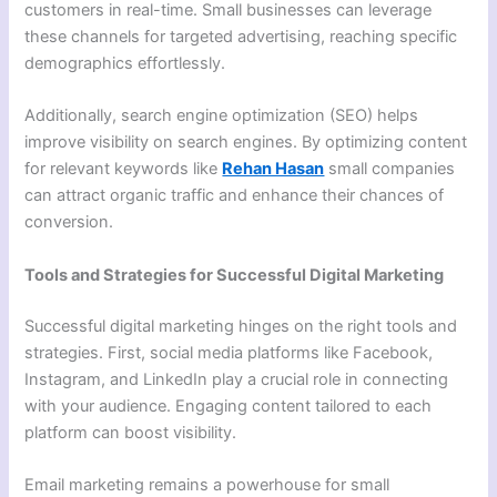
customers in real-time. Small businesses can leverage
these channels for targeted advertising, reaching specific
demographics effortlessly.
Additionally, search engine optimization (SEO) helps
improve visibility on search engines. By optimizing content
for relevant keywords like
Rehan Hasan
small companies
can attract organic traffic and enhance their chances of
conversion.
Tools and Strategies for Successful Digital Marketing
Successful digital marketing hinges on the right tools and
strategies. First, social media platforms like Facebook,
Instagram, and LinkedIn play a crucial role in connecting
with your audience. Engaging content tailored to each
platform can boost visibility.
Email marketing remains a powerhouse for small