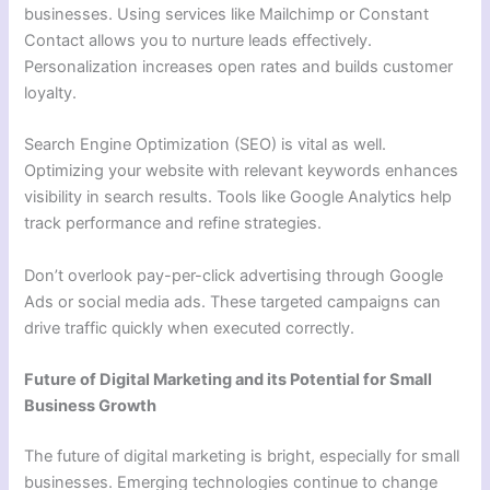
businesses. Using services like Mailchimp or Constant
Contact allows you to nurture leads effectively.
Personalization increases open rates and builds customer
loyalty.
Search Engine Optimization (SEO) is vital as well.
Optimizing your website with relevant keywords enhances
visibility in search results. Tools like Google Analytics help
track performance and refine strategies.
Don’t overlook pay-per-click advertising through Google
Ads or social media ads. These targeted campaigns can
drive traffic quickly when executed correctly.
Future of Digital Marketing and its Potential for Small
Business Growth
The future of digital marketing is bright, especially for small
businesses. Emerging technologies continue to change