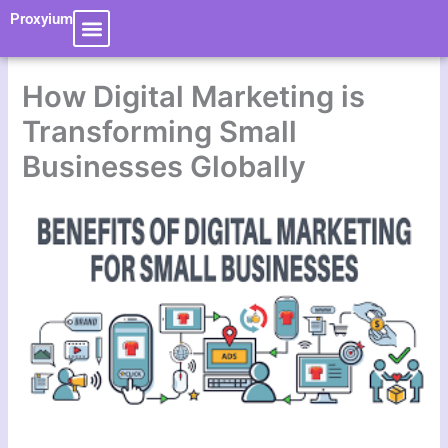
Skip
Proxyium
to
content
How Digital Marketing is
Transforming Small
Businesses Globally