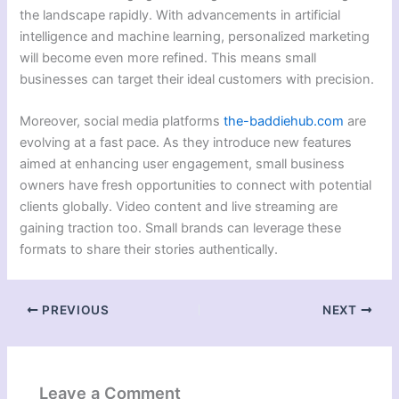
the landscape rapidly. With advancements in artificial
intelligence and machine learning, personalized marketing
will become even more refined. This means small
businesses can target their ideal customers with precision.
Moreover, social media platforms
the-baddiehub.com
are
evolving at a fast pace. As they introduce new features
aimed at enhancing user engagement, small business
owners have fresh opportunities to connect with potential
clients globally. Video content and live streaming are
gaining traction too. Small brands can leverage these
formats to share their stories authentically.
PREVIOUS
NEXT
Leave a Comment