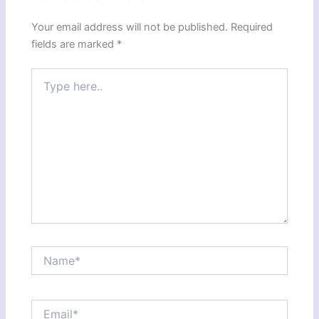
Your email address will not be published.
Required
fields are marked
*
Type
here..
Name*
Email*