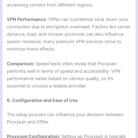
accessing content from different regions.
VPN Performance:
VPNs can sometimes slow down your
connection due to encryption overhead. Factors like server
distance, load, and chosen protocols can also influence
speed. However, many premium VPN services strive to
minimize these effects.
Comparison:
Speed tests often reveal that Proxyium
performs well in terms of speed and accessibility. VPN
performance varies based on service quality, so it’s
essential to choose a reliable provider.
6. Configuration and Ease of Use
The setup process can influence your decision between
Proxyium and VPNs.
Proxyium Configuration:
Setting up Proxyium is typically