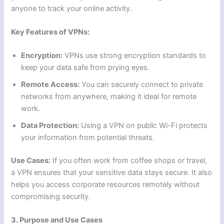
anyone to track your online activity.
Key Features of VPNs:
Encryption:
VPNs use strong encryption standards to
keep your data safe from prying eyes.
Remote Access:
You can securely connect to private
networks from anywhere, making it ideal for remote
work.
Data Protection:
Using a VPN on public Wi-Fi protects
your information from potential threats.
Use Cases:
If you often work from coffee shops or travel,
a VPN ensures that your sensitive data stays secure. It also
helps you access corporate resources remotely without
compromising security.
3. Purpose and Use Cases