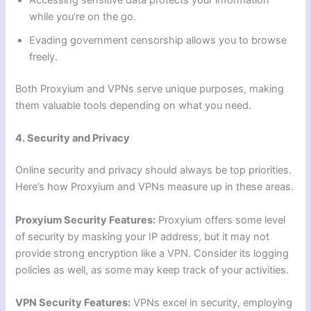
Accessing sensitive data protects your information
while you’re on the go.
Evading government censorship allows you to browse
freely.
Both Proxyium and VPNs serve unique purposes, making
them valuable tools depending on what you need.
4. Security and Privacy
Online security and privacy should always be top priorities.
Here’s how Proxyium and VPNs measure up in these areas.
Proxyium Security Features:
Proxyium offers some level
of security by masking your IP address, but it may not
provide strong encryption like a VPN. Consider its logging
policies as well, as some may keep track of your activities.
VPN Security Features:
VPNs excel in security, employing