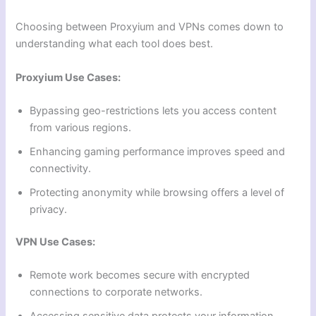
Choosing between Proxyium and VPNs comes down to
understanding what each tool does best.
Proxyium Use Cases:
Bypassing geo-restrictions lets you access content
from various regions.
Enhancing gaming performance improves speed and
connectivity.
Protecting anonymity while browsing offers a level of
privacy.
VPN Use Cases:
Remote work becomes secure with encrypted
connections to corporate networks.