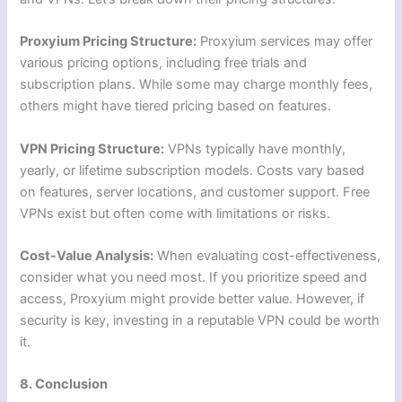
Proxyium Pricing Structure:
Proxyium services may offer
various pricing options, including free trials and
subscription plans. While some may charge monthly fees,
others might have tiered pricing based on features.
VPN Pricing Structure:
VPNs typically have monthly,
yearly, or lifetime subscription models. Costs vary based
on features, server locations, and customer support. Free
VPNs exist but often come with limitations or risks.
Cost-Value Analysis:
When evaluating cost-effectiveness,
consider what you need most. If you prioritize speed and
access, Proxyium might provide better value. However, if
security is key, investing in a reputable VPN could be worth
it.
8. Conclusion