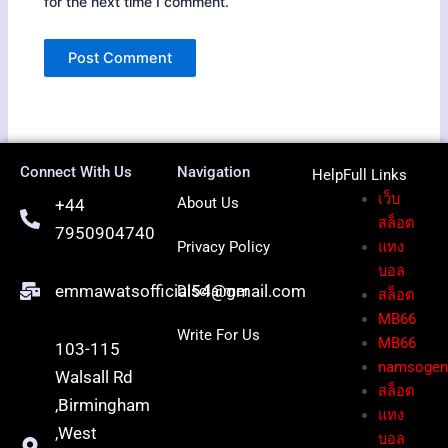
for the next time I comment.
Connect With Us
Navigation
HelpFull Li
nks
เว็บ
About Us
+44
สล็อต
7950904740
Privacy Policy
แทง
บอล
emmawatsofficial54@gmail.com
Disclaimer
สล็อต
MB66
Write For Us
MB66
103-115
namsoge
Walsall Rd
สล็อต
,Birmingham
แทง
,West
บอล