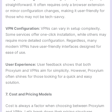
straightforward. It often requires only a browser extension
or minor configuration changes, making it user-friendly for
those who may not be tech-savvy.
VPN Configuration:
VPNs can vary in setup complexity.
Some services offer one-click installation, while others may
require more detailed configuration. Regardless, many
modern VPNs have user-friendly interfaces designed for
ease of use.
User Experience:
User feedback shows that both
Proxyium and VPNs aim for simplicity. However, Proxyium
often shines for those looking for a quick and easy
solution.
7. Cost and Pricing Models
Cost is always a factor when choosing between Proxyium
and VPNs. Let’s break down their pricing structures.