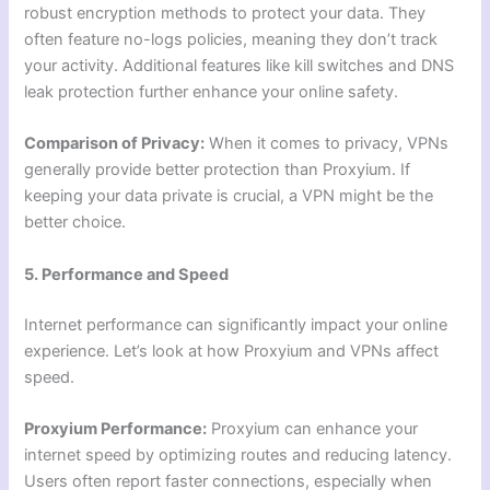
robust encryption methods to protect your data. They
often feature no-logs policies, meaning they don’t track
your activity. Additional features like kill switches and DNS
leak protection further enhance your online safety.
Comparison of Privacy:
When it comes to privacy, VPNs
generally provide better protection than Proxyium. If
keeping your data private is crucial, a VPN might be the
better choice.
5. Performance and Speed
Internet performance can significantly impact your online
experience. Let’s look at how Proxyium and VPNs affect
speed.
Proxyium Performance:
Proxyium can enhance your
internet speed by optimizing routes and reducing latency.
Users often report faster connections, especially when