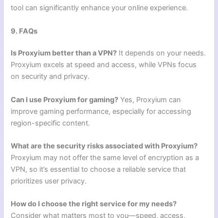
tool can significantly enhance your online experience.
9. FAQs
Is Proxyium better than a VPN?
It depends on your needs.
Proxyium excels at speed and access, while VPNs focus
on security and privacy.
Can I use Proxyium for gaming?
Yes, Proxyium can
improve gaming performance, especially for accessing
region-specific content.
What are the security risks associated with Proxyium?
Proxyium may not offer the same level of encryption as a
VPN, so it’s essential to choose a reliable service that
prioritizes user privacy.
How do I choose the right service for my needs?
Consider what matters most to you—speed, access,