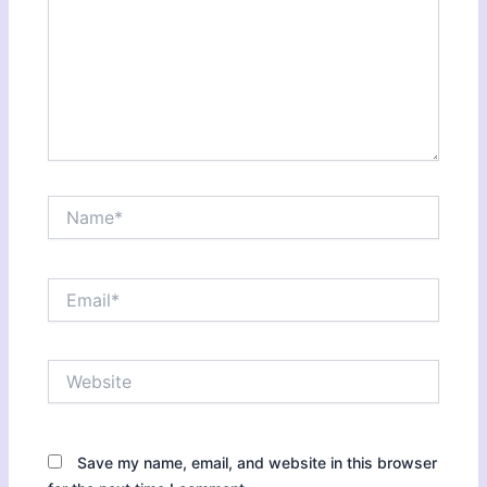
Name*
Email*
Website
Save my name, email, and website in this browser