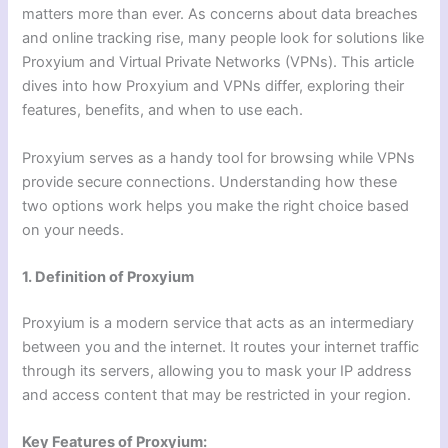
matters more than ever. As concerns about data breaches
and online tracking rise, many people look for solutions like
Proxyium and Virtual Private Networks (VPNs). This article
dives into how Proxyium and VPNs differ, exploring their
features, benefits, and when to use each.
Proxyium serves as a handy tool for browsing while VPNs
provide secure connections. Understanding how these
two options work helps you make the right choice based
on your needs.
1. Definition of Proxyium
Proxyium is a modern service that acts as an intermediary
between you and the internet. It routes your internet traffic
through its servers, allowing you to mask your IP address
and access content that may be restricted in your region.
Key Features of Proxyium: