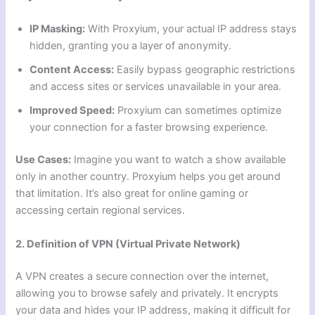
IP Masking:
With Proxyium, your actual IP address stays
hidden, granting you a layer of anonymity.
Content Access:
Easily bypass geographic restrictions
and access sites or services unavailable in your area.
Improved Speed:
Proxyium can sometimes optimize
your connection for a faster browsing experience.
Use Cases:
Imagine you want to watch a show available
only in another country. Proxyium helps you get around
that limitation. It’s also great for online gaming or
accessing certain regional services.
2. Definition of VPN (Virtual Private Network)
A VPN creates a secure connection over the internet,
allowing you to browse safely and privately. It encrypts
your data and hides your IP address, making it difficult for