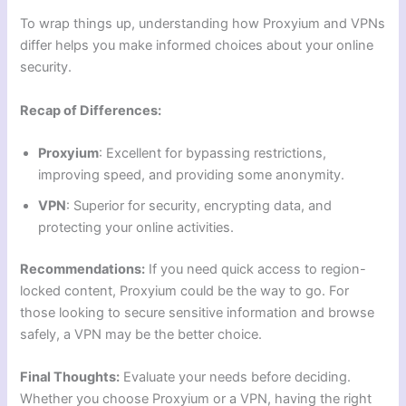
To wrap things up, understanding how Proxyium and VPNs
differ helps you make informed choices about your online
security.
Recap of Differences:
Proxyium
: Excellent for bypassing restrictions,
improving speed, and providing some anonymity.
VPN
: Superior for security, encrypting data, and
protecting your online activities.
Recommendations:
If you need quick access to region-
locked content, Proxyium could be the way to go. For
those looking to secure sensitive information and browse
safely, a VPN may be the better choice.
Final Thoughts:
Evaluate your needs before deciding.
Whether you choose Proxyium or a VPN, having the right