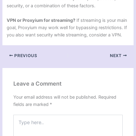
security, or a combination of these factors.
VPN or Proxyium for streaming?
If streaming is your main
goal, Proxyium may work well for bypassing restrictions. If
you also want security while streaming, consider a VPN.
PREVIOUS
NEXT
Leave a Comment
Your email address will not be published.
Required
fields are marked
*
Type
here..