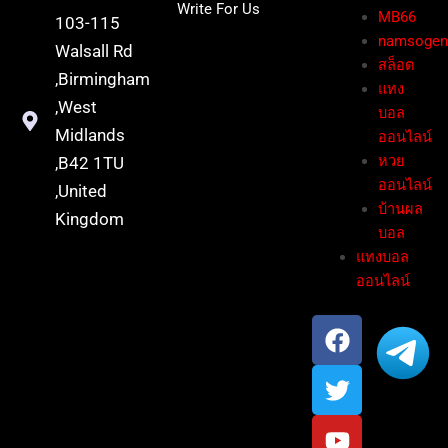
Write For Us
MB66
103-115
namsoge
Walsall Rd
สล็อต
,Birmingham
แทง
,West
บอล
Midlands
ออนไลน์
หวย
,B42 1TU
ออนไลน์
,United
บ้านผล
Kingdom
บอล
แทงบอล
ออนไลน์
F
T
Y
a
w
o
c
i
u
e
t
t
b
t
u