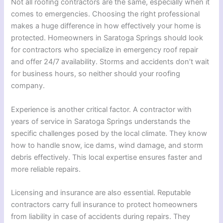
Not all roofing contractors are the same, especially when it
comes to emergencies. Choosing the right professional
makes a huge difference in how effectively your home is
protected. Homeowners in Saratoga Springs should look
for contractors who specialize in emergency roof repair
and offer 24/7 availability. Storms and accidents don’t wait
for business hours, so neither should your roofing
company.
Experience is another critical factor. A contractor with
years of service in Saratoga Springs understands the
specific challenges posed by the local climate. They know
how to handle snow, ice dams, wind damage, and storm
debris effectively. This local expertise ensures faster and
more reliable repairs.
Licensing and insurance are also essential. Reputable
contractors carry full insurance to protect homeowners
from liability in case of accidents during repairs. They