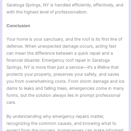
Saratoga Springs, NY is handled efficiently, effectively, and
with the highest level of professionalism.
Conclusion
Your home is your sanctuary, and the roof is its first line of
defense. When unexpected damage occurs, acting fast
can mean the difference between a quick repair and a
financial disaster. Emergency roof repair in Saratoga
Springs, NY is more than just a service—it’s a lifeline that
protects your property, preserves your safety, and saves
you from overwhelming costs. From storm damage and ice
dams to leaks and falling trees, emergencies come in many
forms, but the solution always lies in prompt professional
care.
By understanding why emergency repairs matter,
recognizing the common causes, and knowing what to
expect from the process, homeowners can make informed