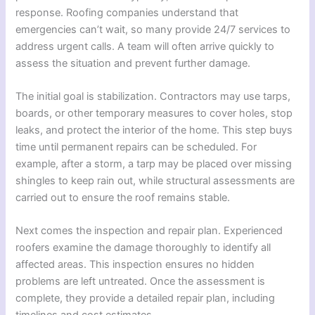
response. Roofing companies understand that
emergencies can’t wait, so many provide 24/7 services to
address urgent calls. A team will often arrive quickly to
assess the situation and prevent further damage.
The initial goal is stabilization. Contractors may use tarps,
boards, or other temporary measures to cover holes, stop
leaks, and protect the interior of the home. This step buys
time until permanent repairs can be scheduled. For
example, after a storm, a tarp may be placed over missing
shingles to keep rain out, while structural assessments are
carried out to ensure the roof remains stable.
Next comes the inspection and repair plan. Experienced
roofers examine the damage thoroughly to identify all
affected areas. This inspection ensures no hidden
problems are left untreated. Once the assessment is
complete, they provide a detailed repair plan, including