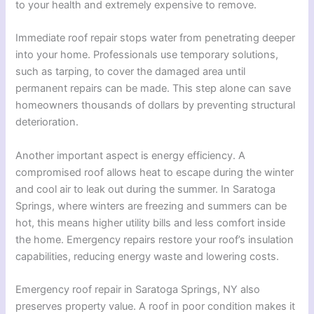
to your health and extremely expensive to remove.
Immediate roof repair stops water from penetrating deeper
into your home. Professionals use temporary solutions,
such as tarping, to cover the damaged area until
permanent repairs can be made. This step alone can save
homeowners thousands of dollars by preventing structural
deterioration.
Another important aspect is energy efficiency. A
compromised roof allows heat to escape during the winter
and cool air to leak out during the summer. In Saratoga
Springs, where winters are freezing and summers can be
hot, this means higher utility bills and less comfort inside
the home. Emergency repairs restore your roof’s insulation
capabilities, reducing energy waste and lowering costs.
Emergency roof repair in Saratoga Springs, NY also
preserves property value. A roof in poor condition makes it