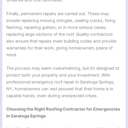
timelines and cost estimates.
Finally, permanent repairs are carried out. These may
include replacing missing shingles, sealing cracks, fixing
flashing, repairing gutters, or in more serious cases,
replacing large sections of the roof. Quality contractors
also ensure that repairs meet building codes and provide
warranties for their work, giving homeowners peace of
mind.
The process may seem overwhelming, but it’s designed to
protect both your property and your investment. With
professional emergency roof repair in Saratoga Springs,
NY, homeowners can rest assured that their home is in
capable hands, even during unexpected crises.
Choosing the Right Roofing Contractor for Emergencies
in Saratoga Springs