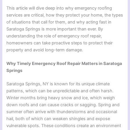
This article will dive deep into why emergency roofing
services are critical, how they protect your home, the types
of situations that call for them, and why acting fast in
Saratoga Springs is more important than ever. By
understanding the role of emergency roof repair,
homeowners can take proactive steps to protect their
property and avoid long-term damage.
Why Timely Emergency Roof Repair Matters in Saratoga
Springs
Saratoga Springs, NY is known for its unique climate
patterns, which can be unpredictable and often harsh.
Winter months bring heavy snow and ice, which weigh
down roofs and can cause cracks or sagging. Spring and
summer often arrive with thunderstorms and occasional
hail, both of which can weaken shingles and expose
vulnerable spots. These conditions create an environment