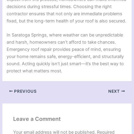
decisions during stressful times. Choosing the right
contractor ensures that not only are immediate problems
fixed, but the long-term health of your roof is also secured.
In Saratoga Springs, where weather can be unpredictable
and harsh, homeowners can’t afford to take chances.
Emergency roof repair provides peace of mind, ensuring
your home remains safe, energy-efficient, and structurally
sound. Acting quickly isn’t just smart—it’s the best way to
protect what matters most.
PREVIOUS
NEXT
Leave a Comment
Your email address will not be published.
Required