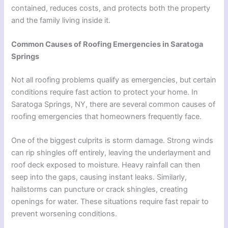
contained, reduces costs, and protects both the property
and the family living inside it.
Common Causes of Roofing Emergencies in Saratoga
Springs
Not all roofing problems qualify as emergencies, but certain
conditions require fast action to protect your home. In
Saratoga Springs, NY, there are several common causes of
roofing emergencies that homeowners frequently face.
One of the biggest culprits is storm damage. Strong winds
can rip shingles off entirely, leaving the underlayment and
roof deck exposed to moisture. Heavy rainfall can then
seep into the gaps, causing instant leaks. Similarly,
hailstorms can puncture or crack shingles, creating
openings for water. These situations require fast repair to
prevent worsening conditions.