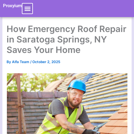
Skip
Proxyium
to
content
How Emergency Roof Repair
in Saratoga Springs, NY
Saves Your Home
By
Alfa Team
/
October 2, 2025