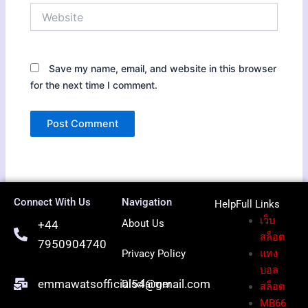
Website
Save my name, email, and website in this browser
for the next time I comment.
Connect With Us
Navigation
HelpFull Li
nks
เว็บ
About Us
+44
สล็อต
7950904740
Privacy Policy
แทง
บอล
emmawatsofficial54@gmail.com
Disclaimer
สล็อต
MB66