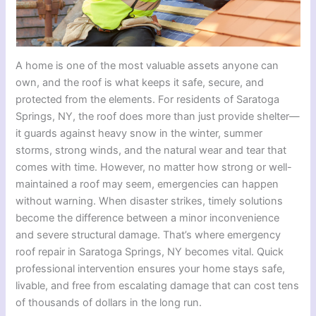
A home is one of the most valuable assets anyone can
own, and the roof is what keeps it safe, secure, and
protected from the elements. For residents of Saratoga
Springs, NY, the roof does more than just provide shelter—
it guards against heavy snow in the winter, summer
storms, strong winds, and the natural wear and tear that
comes with time. However, no matter how strong or well-
maintained a roof may seem, emergencies can happen
without warning. When disaster strikes, timely solutions
become the difference between a minor inconvenience
and severe structural damage. That’s where emergency
roof repair in Saratoga Springs, NY becomes vital. Quick
professional intervention ensures your home stays safe,
livable, and free from escalating damage that can cost tens
of thousands of dollars in the long run.