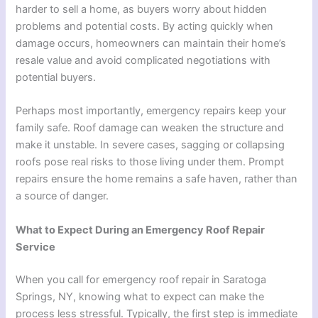
harder to sell a home, as buyers worry about hidden
problems and potential costs. By acting quickly when
damage occurs, homeowners can maintain their home’s
resale value and avoid complicated negotiations with
potential buyers.
Perhaps most importantly, emergency repairs keep your
family safe. Roof damage can weaken the structure and
make it unstable. In severe cases, sagging or collapsing
roofs pose real risks to those living under them. Prompt
repairs ensure the home remains a safe haven, rather than
a source of danger.
What to Expect During an Emergency Roof Repair
Service
When you call for emergency roof repair in Saratoga
Springs, NY, knowing what to expect can make the
process less stressful. Typically, the first step is immediate