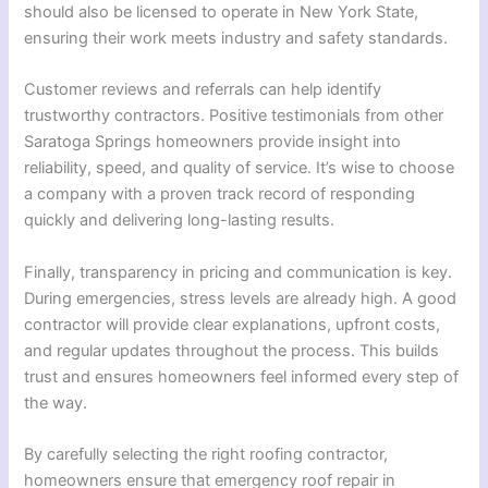
should also be licensed to operate in New York State,
ensuring their work meets industry and safety standards.
Customer reviews and referrals can help identify
trustworthy contractors. Positive testimonials from other
Saratoga Springs homeowners provide insight into
reliability, speed, and quality of service. It’s wise to choose
a company with a proven track record of responding
quickly and delivering long-lasting results.
Finally, transparency in pricing and communication is key.
During emergencies, stress levels are already high. A good
contractor will provide clear explanations, upfront costs,
and regular updates throughout the process. This builds
trust and ensures homeowners feel informed every step of
the way.
By carefully selecting the right roofing contractor,
homeowners ensure that emergency roof repair in