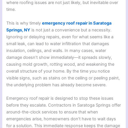
where roofing issues are not just likely, but inevitable over
time.
This is why timely
emergency roof repair in Saratoga
Springs, NY
is not just a convenience but a necessity.
Ignoring or delaying repairs, even for what seems like a
small leak, can lead to water infiltration that damages
insulation, ceilings, and walls. In many cases, water
damage doesn’t show immediately—it spreads slowly,
causing mold growth, rotting wood, and weakening the
overall structure of your home. By the time you notice
visible signs, such as stains on the ceiling or peeling paint,
the underlying problem has already become severe.
Emergency roof repair is designed to stop these issues
before they escalate. Contractors in Saratoga Springs offer
around-the-clock services to ensure that when
emergencies arise, homeowners don’t have to wait days
for a solution. This immediate response keeps the damage