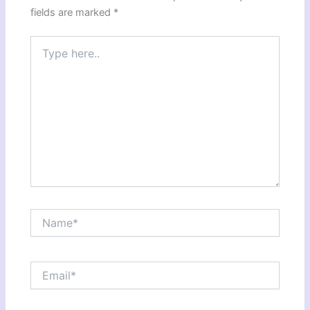
fields are marked
*
Type
here..
Name*
Email*