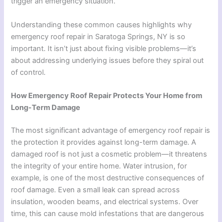
trigger an emergency situation.
Understanding these common causes highlights why
emergency roof repair in Saratoga Springs, NY is so
important. It isn’t just about fixing visible problems—it’s
about addressing underlying issues before they spiral out
of control.
How Emergency Roof Repair Protects Your Home from
Long-Term Damage
The most significant advantage of emergency roof repair is
the protection it provides against long-term damage. A
damaged roof is not just a cosmetic problem—it threatens
the integrity of your entire home. Water intrusion, for
example, is one of the most destructive consequences of
roof damage. Even a small leak can spread across
insulation, wooden beams, and electrical systems. Over
time, this can cause mold infestations that are dangerous