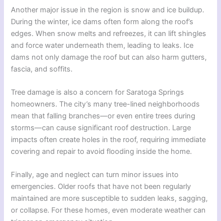
Another major issue in the region is snow and ice buildup.
During the winter, ice dams often form along the roof’s
edges. When snow melts and refreezes, it can lift shingles
and force water underneath them, leading to leaks. Ice
dams not only damage the roof but can also harm gutters,
fascia, and soffits.
Tree damage is also a concern for Saratoga Springs
homeowners. The city’s many tree-lined neighborhoods
mean that falling branches—or even entire trees during
storms—can cause significant roof destruction. Large
impacts often create holes in the roof, requiring immediate
covering and repair to avoid flooding inside the home.
Finally, age and neglect can turn minor issues into
emergencies. Older roofs that have not been regularly
maintained are more susceptible to sudden leaks, sagging,
or collapse. For these homes, even moderate weather can