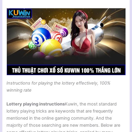
Instructions for playing the lottery effectively, 100%
winning rate
Lottery playing instructions
Kuwin, the most standard
lottery playing tricks are keywords that are frequently
mentioned in the online gaming community. And the
majority of those searching are new members. Below are