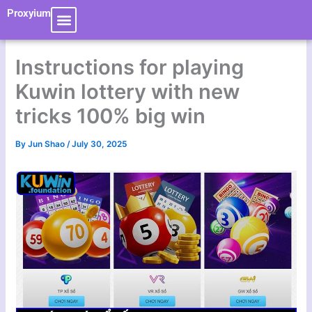
Skip
Proxyium
to
content
Instructions for playing
Kuwin lottery with new
tricks 100% big win
By
Jun Shao
/
July 30, 2025