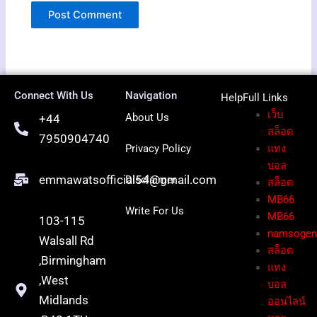
Connect With Us
Navigation
HelpFull Li
nks
เว็บ
About Us
+44
สล็อต
7950904740
Privacy Policy
แทง
บอล
emmawatsofficial54@gmail.com
Disclaimer
สล็อต
MB66
Write For Us
MB66
103-115
namsoge
Walsall Rd
สล็อต
,Birmingham
แทง
,West
บอล
Midlands
ออนไลน์