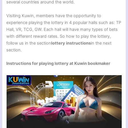
several countries around the world.
Visiting Kuwin, members have the opportunity to
experience playing the lottery in 4 popular halls such as: TP
Hall, VR, TCG, GW. Each hall will have many types of bets
with different reward rates. So how to play the lottery,
follow us in the section
lottery instructions
in the next
section.
Instructions for playing lottery at Kuwin bookmaker