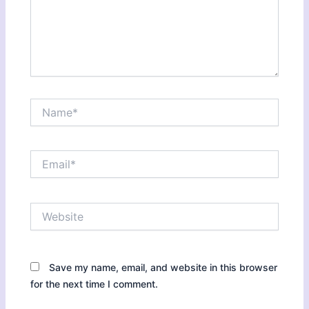
Name*
Email*
Website
Save my name, email, and website in this browser
for the next time I comment.