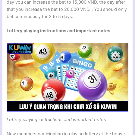
day you can increase the bet to 15,000 VND, the day after
that you increase the bet to 20,000 VND… You should only
bet continuously for 3 to 5 days.
Lottery playing instructions and important notes
Lottery playing instructions and important notes
New members participating in playing lottery at the house