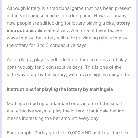
Although lottery is a traditional game that has been present
in the Vietnamese market for a long time. However, many
new people are still looking for lottery playing tricks,
lottery
instructions
online effectively. And one of the effective
ways to play the lottery with a high winning rate is to play
the lottery for 3 to 5 consecutive days.
Accordingly, players will select random numbers and play
continuously for 5 consecutive days. This is one of the
safe ways to play the lottery, with a very high winning rate.
Instructions for playing the lottery by martingale
Martingale betting at standard odds is one of the smart
and effective ways to play the lottery. Martingale betting
means increasing the bet amount every day.
For example: Today you bet 10,000 VND and lose, the next