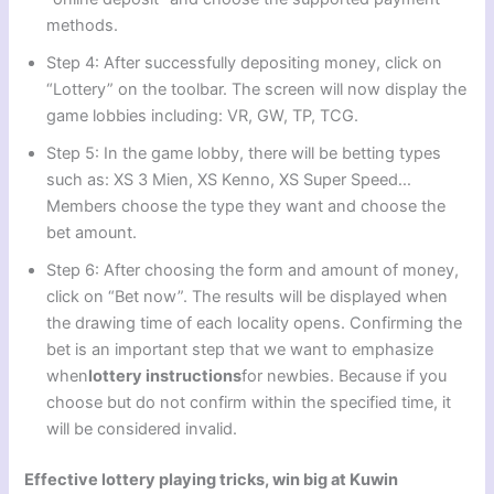
methods.
Step 4: After successfully depositing money, click on
“Lottery” on the toolbar. The screen will now display the
game lobbies including: VR, GW, TP, TCG.
Step 5: In the game lobby, there will be betting types
such as: XS 3 Mien, XS Kenno, XS Super Speed…
Members choose the type they want and choose the
bet amount.
Step 6: After choosing the form and amount of money,
click on “Bet now”. The results will be displayed when
the drawing time of each locality opens. Confirming the
bet is an important step that we want to emphasize
when
lottery instructions
for newbies. Because if you
choose but do not confirm within the specified time, it
will be considered invalid.
Effective lottery playing tricks, win big at Kuwin