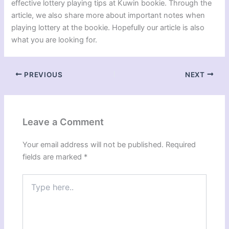
effective lottery playing tips at Kuwin bookie. Through the
article, we also share more about important notes when
playing lottery at the bookie. Hopefully our article is also
what you are looking for.
PREVIOUS
NEXT
Leave a Comment
Your email address will not be published.
Required
fields are marked
*
Type
here..