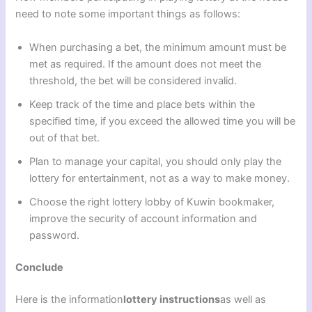
need to note some important things as follows:
When purchasing a bet, the minimum amount must be
met as required. If the amount does not meet the
threshold, the bet will be considered invalid.
Keep track of the time and place bets within the
specified time, if you exceed the allowed time you will be
out of that bet.
Plan to manage your capital, you should only play the
lottery for entertainment, not as a way to make money.
Choose the right lottery lobby of Kuwin bookmaker,
improve the security of account information and
password.
Conclude
Here is the information
lottery instructions
as well as