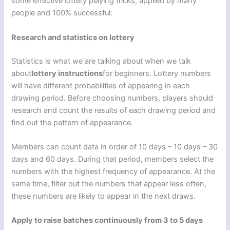
some effective lottery playing tricks, applied by many
people and 100% successful:
Research and statistics on lottery
Statistics is what we are talking about when we talk
about
lottery instructions
for beginners. Lottery numbers
will have different probabilities of appearing in each
drawing period. Before choosing numbers, players should
research and count the results of each drawing period and
find out the pattern of appearance.
Members can count data in order of 10 days – 10 days – 30
days and 60 days. During that period, members select the
numbers with the highest frequency of appearance. At the
same time, filter out the numbers that appear less often,
these numbers are likely to appear in the next draws.
Apply to raise batches continuously from 3 to 5 days