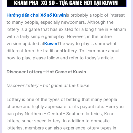
Hướng dẩn chơi Xổ số Kuwin
is probably a topic of interest
to many people, especially newcomers. Although the
lottery is a game that has existed for a long time in Vietnam
with a fairly simple gameplay. However, in the online
version updated at
Kuwin
The way to play is somewhat
different from the traditional lottery. To learn more about
how to play, please follow and refer to today’s article.
Discover Lottery – Hot Game at Kuwin
Discover lottery – hot game at the house
Lottery is one of the types of betting that many people
choose and highly appreciate for its payout rate. Here you
can play Northern – Central – Southern lotteries, Keno
lottery, super speed lottery. In addition to domestic
lotteries, members can also experience lottery types in