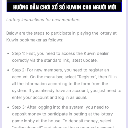
Lottery instructions for new members
Below are the steps to participate in playing the lottery at
Kuwin bookmaker as follows:
Step 1: First, you need to access the Kuwin dealer
correctly via the standard link, latest update.
Step 2: For new members, you need to register an
account. On the menu bar, select “Register”, then fill in
all the information according to the form from the
system. If you already have an account, you just need to
enter your account and log in as usual.
Step 3: After logging into the system, you need to
deposit money to participate in betting at the lottery
game lobby at the house. To deposit money, select
“online deposit” and choose the supported payment