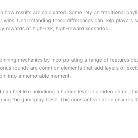
n how results are calculated. Some rely on traditional payli
er wins. Understanding these differences can help players s
y rewards or high-risk, high-reward scenarios.
inning mechanics by incorporating a range of features d
d bonus rounds are common elements that add layers of exci
spin into a memorable moment.
 can feel like unlocking a hidden level in a video game. It
eping the gameplay fresh. This constant variation ensures 