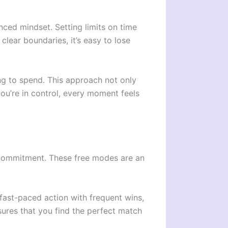
nced mindset. Setting limits on time
lear boundaries, it’s easy to lose
g to spend. This approach not only
ou’re in control, every moment feels
commitment. These free modes are an
fast-paced action with frequent wins,
sures that you find the perfect match