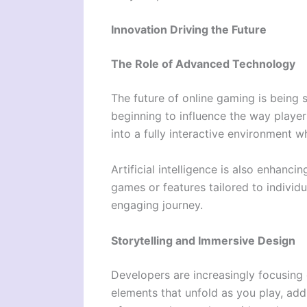
Innovation Driving the Future
The Role of Advanced Technology
The future of online gaming is being 
beginning to influence the way playe
into a fully interactive environment w
Artificial intelligence is also enha
games or features tailored to individ
engaging journey.
Storytelling and Immersive Design
Developers are increasingly focusin
elements that unfold as you play, ad