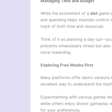
Managing Time and Budget
While the excitement of a
slot
game ca
and spending helps maintain control a
track of both time and resources.
Think of it as planning a day out—yo
prevents unnecessary stress but also
more rewarding.
Exploring Free Modes First
Many platforms offer demo versions t
excellent way to understand the mech
Experimenting with various games hel
while others enjoy slower gameplay wi
for your preferences.