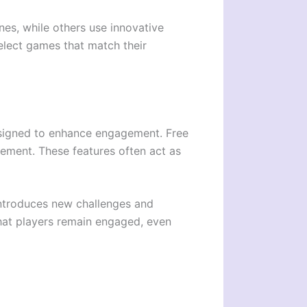
nes, while others use innovative
elect games that match their
esigned to enhance engagement. Free
tement. These features often act as
 introduces new challenges and
that players remain engaged, even