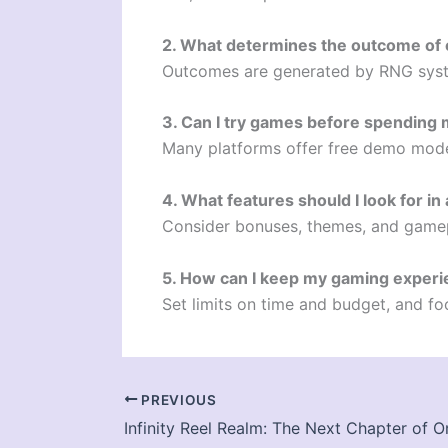
2. What determines the outcome of 
Outcomes are generated by RNG system
3. Can I try games before spending
Many platforms offer free demo modes
4. What features should I look for i
Consider bonuses, themes, and gamep
5. How can I keep my gaming experi
Set limits on time and budget, and fo
PREVIOUS
Infinity Reel Realm: The Next Chapter of O