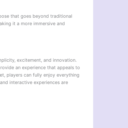
pose that goes beyond traditional
making it a more immersive and
plicity, excitement, and innovation.
rovide an experience that appeals to
, players can fully enjoy everything
 and interactive experiences are