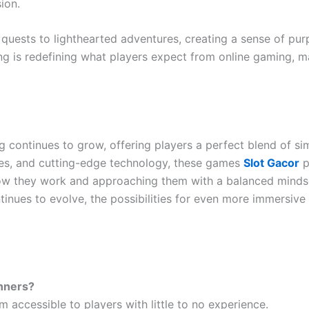
ion.
quests to lighthearted adventures, creating a sense of pur
ing is redefining what players expect from online gaming, 
 continues to grow, offering players a perfect blend of sim
res, and cutting-edge technology, these games
Slot Gacor
p
w they work and approaching them with a balanced mindset
tinues to evolve, the possibilities for even more immersive
inners?
 accessible to players with little to no experience.