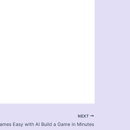
NEXT
mes Easy with AI Build a Game in Minutes