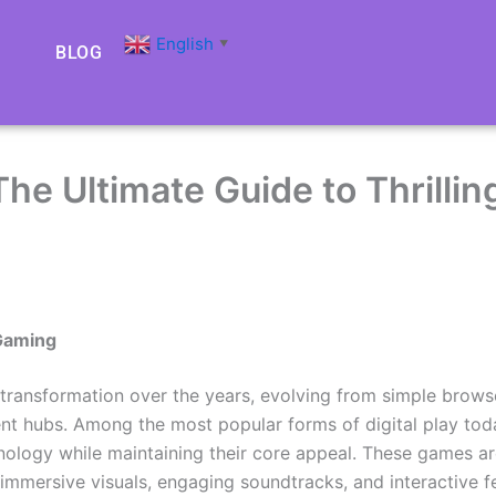
English
▼
BLOG
The Ultimate Guide to Thrillin
 Gaming
 transformation over the years, evolving from simple brows
ent hubs. Among the most popular forms of digital play to
ology while maintaining their core appeal. These games are
immersive visuals, engaging soundtracks, and interactive f