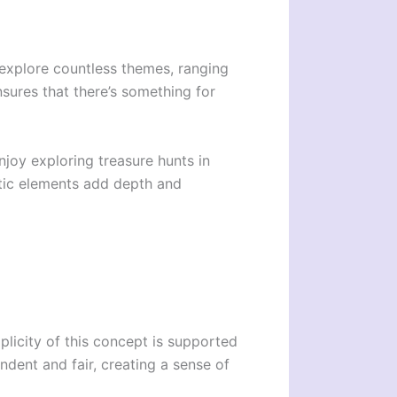
xplore countless themes, ranging
nsures that there’s something for
joy exploring treasure hunts in
matic elements add depth and
licity of this concept is supported
dent and fair, creating a sense of