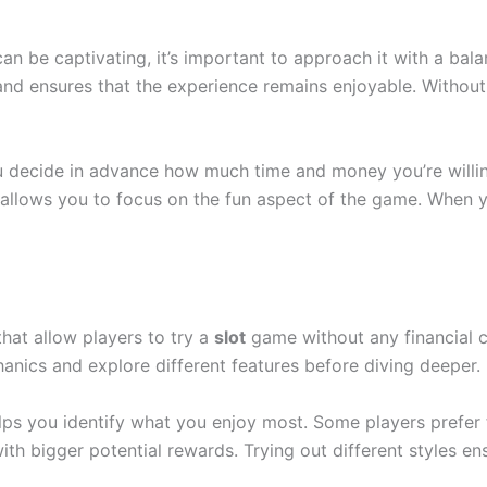
n be captivating, it’s important to approach it with a bala
nd ensures that the experience remains enjoyable. Without c
u decide in advance how much time and money you’re willin
 allows you to focus on the fun aspect of the game. When y
hat allow players to try a
slot
game without any financial 
anics and explore different features before diving deeper.
ps you identify what you enjoy most. Some players prefer 
th bigger potential rewards. Trying out different styles en