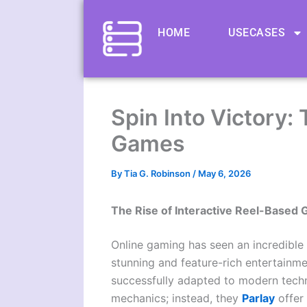
Skip
to
HOME
USECASES
content
Spin Into Victory: 
Games
By
Tia G. Robinson
/
May 6, 2026
The Rise of Interactive Reel-Based
Online gaming has seen an incredible
stunning and feature-rich entertainm
successfully adapted to modern techn
mechanics; instead, they
Parlay
offer 