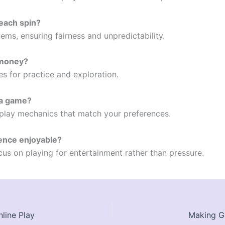
each spin?
s, ensuring fairness and unpredictability.
 money?
 for practice and exploration.
n a game?
lay mechanics that match your preferences.
ence enjoyable?
cus on playing for entertainment rather than pressure.
nline Play
Making Ga