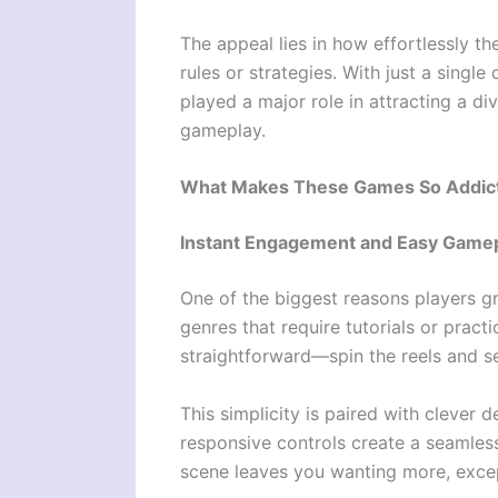
The appeal lies in how effortlessly t
rules or strategies. With just a single
played a major role in attracting a d
gameplay.
What Makes These Games So Addic
Instant Engagement and Easy Game
One of the biggest reasons players g
genres that require tutorials or prac
straightforward—spin the reels and s
This simplicity is paired with clever 
responsive controls create a seamless 
scene leaves you wanting more, except