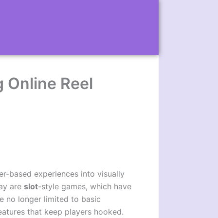
g Online Reel
er-based experiences into visually
day are
slot
-style games, which have
 no longer limited to basic
eatures that keep players hooked.