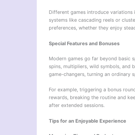
Different games introduce variations i
systems like cascading reels or clust
preferences, whether they enjoy stead
Special Features and Bonuses
Modern games go far beyond basic sp
spins, multipliers, wild symbols, an
game-changers, turning an ordinary 
For example, triggering a bonus round
rewards, breaking the routine and ke
after extended sessions.
Tips for an Enjoyable Experience