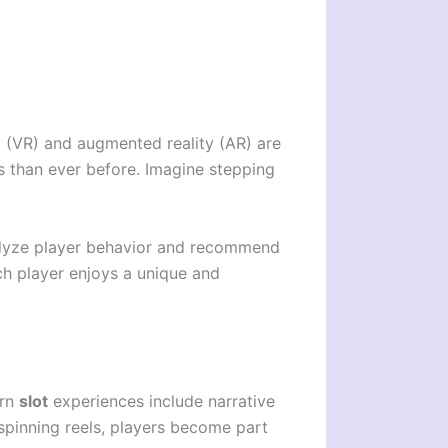
y (VR) and augmented reality (AR) are
s than ever before. Imagine stepping
nalyze player behavior and recommend
ach player enjoys a unique and
ern
slot
experiences include narrative
spinning reels, players become part