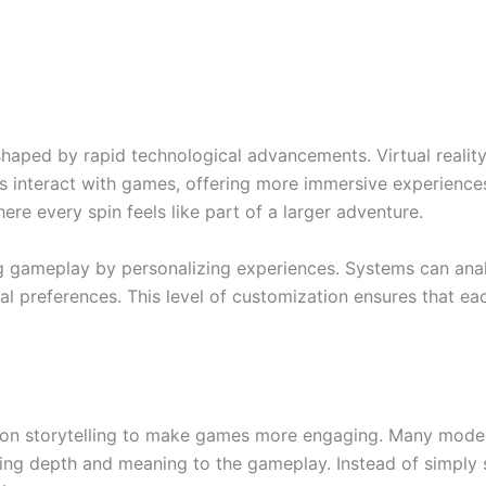
shaped by rapid technological advancements. Virtual realit
rs interact with games, offering more immersive experience
here every spin feels like part of a larger adventure.
ncing gameplay by personalizing experiences. Systems can a
ual preferences. This level of customization ensures that e
g on storytelling to make games more engaging. Many mod
ding depth and meaning to the gameplay. Instead of simply 