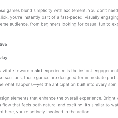
hese games blend simplicity with excitement. You don’t nee
 click, you’re instantly part of a fast-paced, visually engagi
iverse audience, from beginners looking for casual fun to 
tive
play
ravitate toward a
slot
experience is the instant engagement
tice sessions, these games are designed for immediate parti
ee what happens—yet the anticipation built into every spi
design elements that enhance the overall experience. Bright
flow that feels both natural and exciting. It’s similar to 
 here, you’re actively involved in the action.