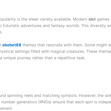
opularity is the sheer variety available. Modern
slot
games e
 futuristic adventures and fantasy worlds. This diversity e
e.
on
sbobet88
themes that resonate with them. Some might en
 mystical settings filled with magical creatures. These the
 a unique journey rather than a repetitive task.
d spinning reels and matching symbols. However, the simp
number generators (RNGs) ensure that each spin is indepen
tement.