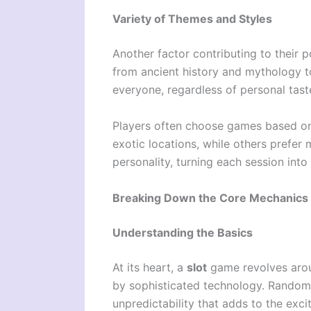
Variety of Themes and Styles
Another factor contributing to their p
from ancient history and mythology to
everyone, regardless of personal tast
Players often choose games based 
exotic locations, while others prefer
personality, turning each session into
Breaking Down the Core Mechanics
Understanding the Basics
At its heart, a
slot
game revolves aroun
by sophisticated technology. Random 
unpredictability that adds to the exci