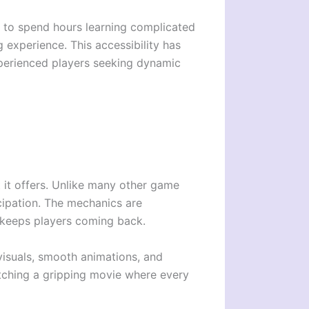
d to spend hours learning complicated
ng experience. This accessibility has
experienced players seeking dynamic
 it offers. Unlike many other game
cipation. The mechanics are
n keeps players coming back.
 visuals, smooth animations, and
watching a gripping movie where every