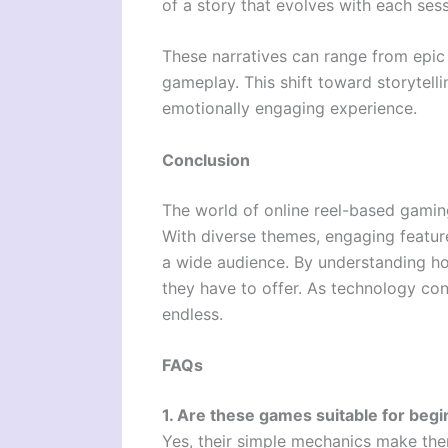
of a story that evolves with each sess
These narratives can range from epic 
gameplay. This shift toward storytell
emotionally engaging experience.
Conclusion
The world of online reel-based gaming
With diverse themes, engaging featu
a wide audience. By understanding ho
they have to offer. As technology con
endless.
FAQs
1. Are these games suitable for beg
Yes, their simple mechanics make them