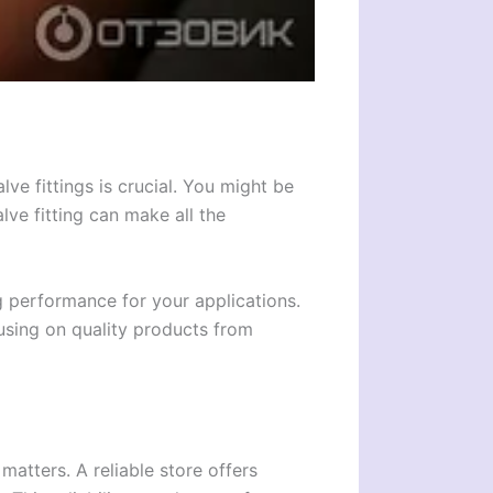
ve fittings is crucial. You might be
lve fitting can make all the
ng performance for your applications.
using on quality products from
 matters. A reliable store offers