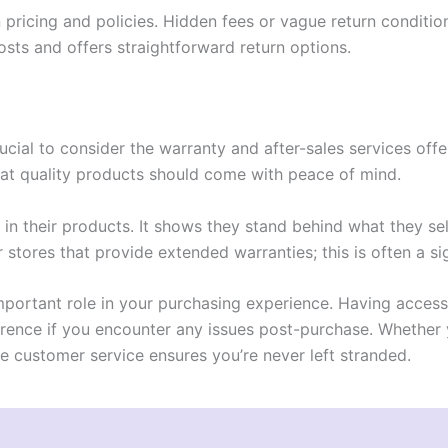
n pricing and policies. Hidden fees or vague return condit
osts and offers straightforward return options.
crucial to consider the warranty and after-sales services off
at quality products should come with peace of mind.
in their products. It shows they stand behind what they sel
r stores that provide extended warranties; this is often a si
 important role in your purchasing experience. Having acce
erence if you encounter any issues post-purchase. Whether 
e customer service ensures you’re never left stranded.