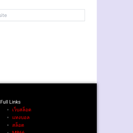
Full Li
nks
เว็บสล็อต
แทงบอล
สล็อต
MB66