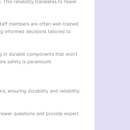
his reliability translates to fewer
taff members are often well-trained
g informed decisions tailored to
ng in durable components that won’t
here safety is paramount.
, ensuring durability and reliability.
 answer questions and provide expert