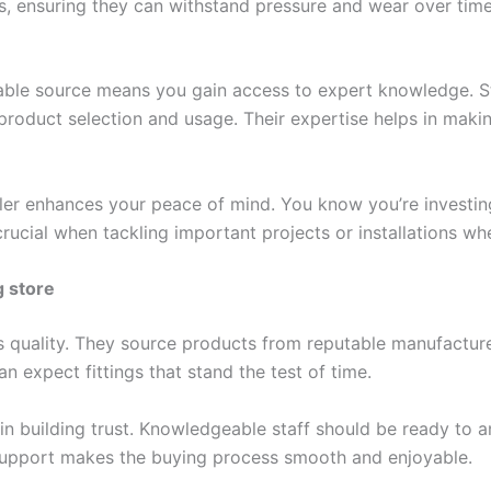
, ensuring they can withstand pressure and wear over time. T
table source means you gain access to expert knowledge. S
product selection and usage. Their expertise helps in makin
iler enhances your peace of mind. You know you’re investi
crucial when tackling important projects or installations w
g store
es quality. They source products from reputable manufacturers
 expect fittings that stand the test of time.
 in building trust. Knowledgeable staff should be ready to
 support makes the buying process smooth and enjoyable.