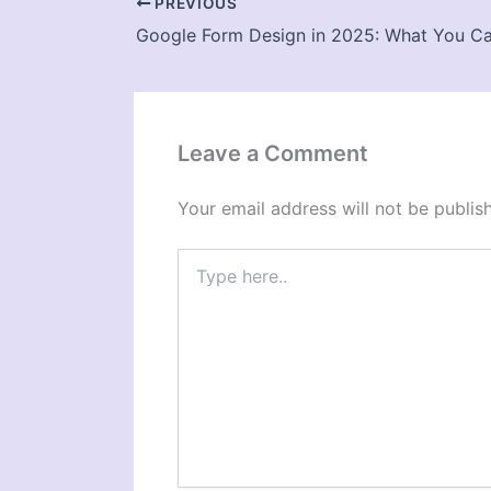
PREVIOUS
Leave a Comment
Your email address will not be publis
Type
here..