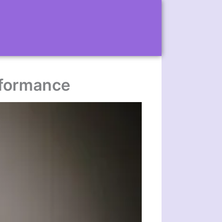
erformance