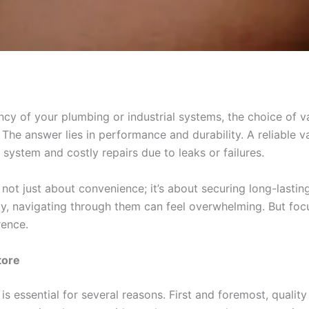
cy of your plumbing or industrial systems, the choice of val
he answer lies in performance and durability. A reliable va
ystem and costly repairs due to leaks or failures.
is not just about convenience; it’s about securing long-lasti
y, navigating through them can feel overwhelming. But foc
rence.
tore
is essential for several reasons. First and foremost, quality