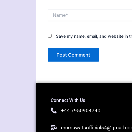
Name*
Save my name, email, and website in th
Connect With Us
+44 7950904740
emmawatsofficial54@gmail.c