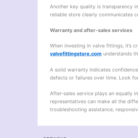
Another key quality is transparency i
reliable store clearly communicates c
Warranty and after-sales services
When investing in valve fittings, it’s 
valvefittingstore.com
understands th
A solid warranty indicates confidence 
defects or failures over time. Look fo
After-sales service plays an equally
representatives can make all the diff
troubleshooting assistance, responsiv