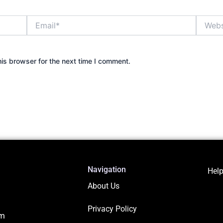
Email*
Website
is browser for the next time I comment.
Navigation
Help
About Us
Privacy Policy
om