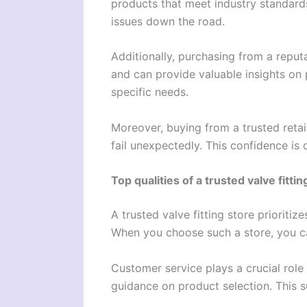
products that meet industry standards
issues down the road.
Additionally, purchasing from a repu
and can provide valuable insights on 
specific needs.
Moreover, buying from a trusted reta
fail unexpectedly. This confidence is 
Top qualities of a trusted valve fittin
A trusted valve fitting store prioritiz
When you choose such a store, you can
Customer service plays a crucial role
guidance on product selection. This