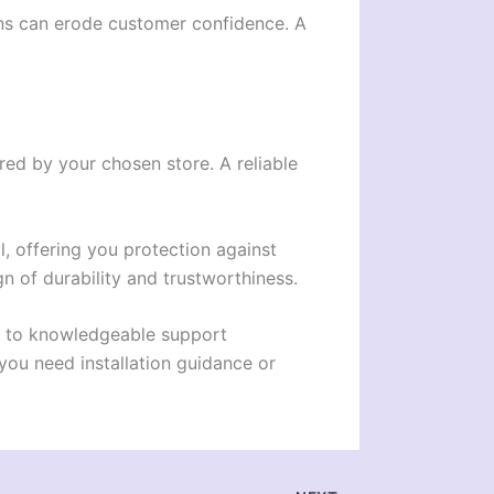
ions can erode customer confidence. A
ered by your chosen store. A reliable
l, offering you protection against
gn of durability and trustworthiness.
ss to knowledgeable support
you need installation guidance or