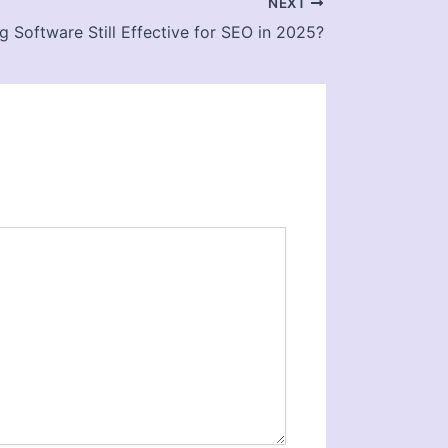
NEXT
ng Software Still Effective for SEO in 2025?