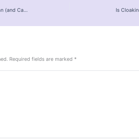
Google Form Design in 2025: What You Can (and Can’t) Customize
Is Cloaki
hed.
Required fields are marked
*