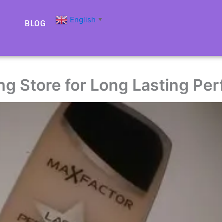
English
▼
BLOG
ing Store for Long Lasting P