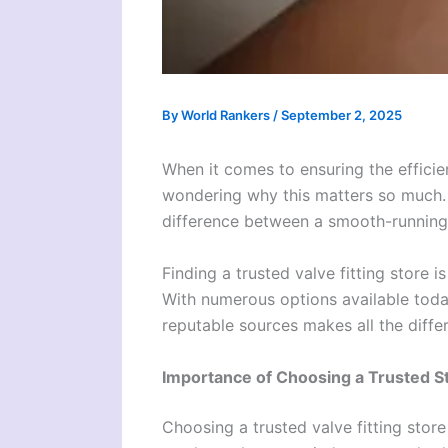
By
World Rankers
/
September 2, 2025
When it comes to ensuring the efficien
wondering why this matters so much. T
difference between a smooth-running s
Finding a trusted valve fitting store 
With numerous options available toda
reputable sources makes all the diffe
Importance of Choosing a Trusted S
Choosing a trusted valve fitting store 