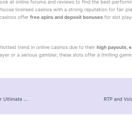
ook at online forums and reviews to find the best-performi
hoose licensed casinos with a strong reputation for fair pla
casinos offer
free spins and deposit bonuses
for slot play
ottest trend in online casinos due to their
high payouts, e
ayer or a serious gambler, these slots offer a thrilling gam
Mastering Online Poker with Suptogel: Your Ultimate Guide to Winning Big