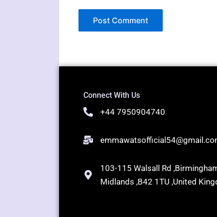
Connect With Us
+44 7950904740
emmawatsofficial54@gmail.c
103-115 Walsall Rd ,Birmingha
Midlands ,B42 1TU ,United Kin