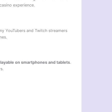
 casino experience.
Many YouTubers and Twitch streamers
mes.
layable on smartphones and tablets
.
s.