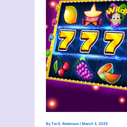
By
Tia G. Robinson
/
March 3, 2025