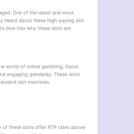
aged. One of the latest and most
ely heard about these high-paying slot
s dive into why these slots are
the world of online gambling, Gacor
and engaging gameplay. These slots
tandard slot machines.
y of these slots offer RTP rates above