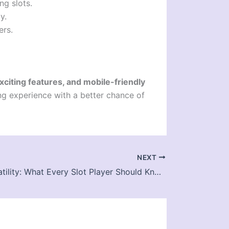
ng slots.
y.
ers.
xciting features, and mobile-friendly
ing experience with a better chance of
NEXT
RTP and Volatility: What Every Slot Player Should Know