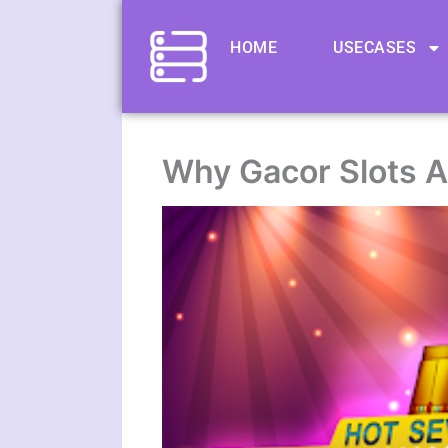
Skip
to
HOME
USECASES
content
Why Gacor Slots A