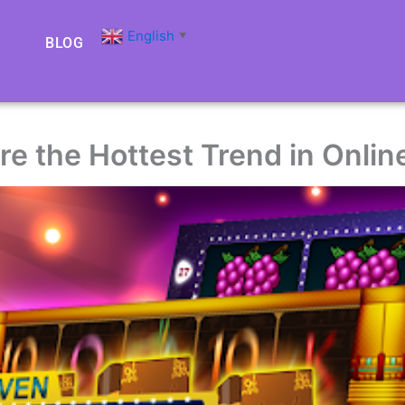
English
▼
BLOG
re the Hottest Trend in Onlin