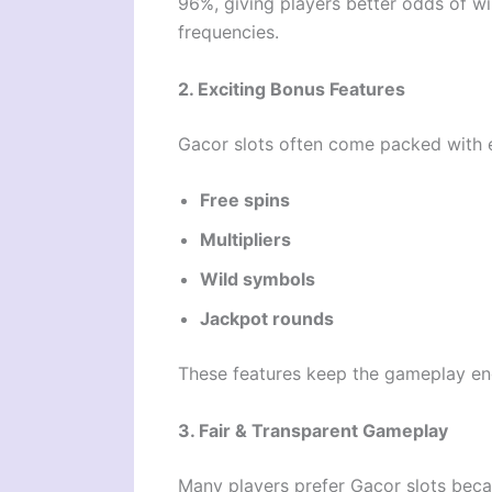
96%, giving players better odds of wi
frequencies.
2. Exciting Bonus Features
Gacor slots often come packed with e
Free spins
Multipliers
Wild symbols
Jackpot rounds
These features keep the gameplay eng
3. Fair & Transparent Gameplay
Many players prefer Gacor slots bec