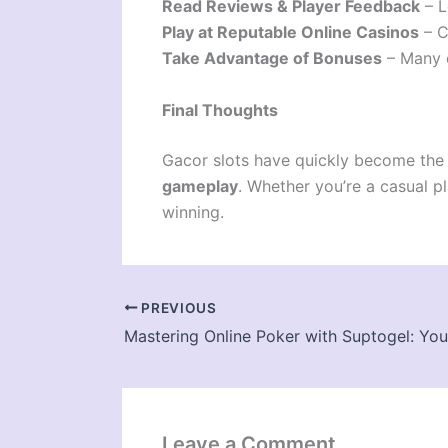
Read Reviews & Player Feedback
– L
Play at Reputable Online Casinos
– C
Take Advantage of Bonuses
– Many 
Final Thoughts
Gacor slots have quickly become the h
gameplay
. Whether you’re a casual pl
winning.
PREVIOUS
Leave a Comment