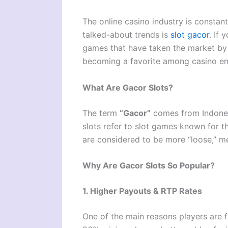
The online casino industry is constan
talked-about trends is
slot gacor
. If
games that have taken the market by 
becoming a favorite among casino en
What Are Gacor Slots?
The term
“Gacor”
comes from Indonesi
slots refer to slot games known for t
are considered to be more “loose,” m
Why Are Gacor Slots So Popular?
1. Higher Payouts & RTP Rates
One of the main reasons players are f