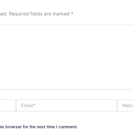
hed.
Required fields are marked
*
Email*
Website
is browser for the next time I comment.