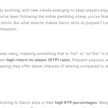
tly evolving, with new trends emerging to keep players eng
 you’ve been following the online gambling scene, you’ve lik
storm. But what exactly makes Gacor slots so popular? Let’
thusiasts.
an slang, meaning something that is “hot” or “on fire.” In 
heir
high return-to-player (RTP) rates
, frequent payouts, 
eaning they offer better chances of winning compared to s
locking to Gacor slots is their
high RTP percentages
. Man