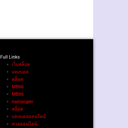
Full Li
nks
เว็บสล็อต
แทงบอล
สล็อต
MB66
MB66
namsogen
สล็อต
แทงบอลออนไลน์
หวยออนไลน์