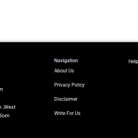
Navigation
Help
About Us
Privacy Policy
om
Disclaimer
m ,West
Write For Us
gdom