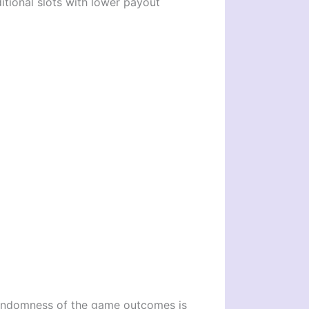
itional slots with lower payout
randomness of the game outcomes is