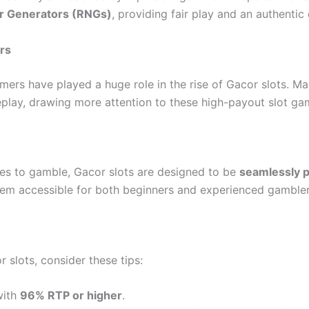
r Generators (RNGs)
, providing fair play and an authentic
rs
amers have played a huge role in the rise of Gacor slots. 
lay, drawing more attention to these high-payout slot ga
es to gamble, Gacor slots are designed to be
seamlessly p
them accessible for both beginners and experienced gambler
r slots, consider these tips:
with
96% RTP or higher
.