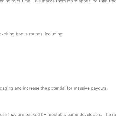
nning over time. This makes them more appealing than trad
xciting bonus rounds, including:
aging and increase the potential for massive payouts.
ause they are backed by reputable game developers. The 