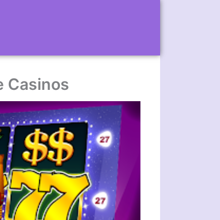
e Casinos