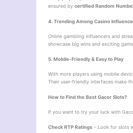
ensured by
certified Random Numbe
4. Trending Among Casino Influence
Online gambling influencers and stre
showcase big wins and exciting gamep
5. Mobile-Friendly & Easy to Play
With more players using mobile devic
Their user-friendly interfaces make 
How to Find the Best Gacor Slots?
If you want to try your luck with Gaco
Check RTP Ratings
– Look for slots 