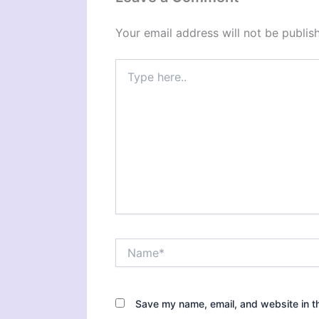
Your email address will not be publis
Type
here..
Name*
Save my name, email, and website in th